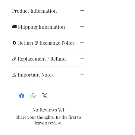
Product Information
Item
Timer Knob
🚚 Shipping Information
Orders are processed within
Model
HD9218/53
🔄 Return & Exchange Policy
24–48 hours (except Sundays
Item Code
& holidays)
420303619121
Returns accepted only for
💰 Replacement / Refund
Delivery time: 3–8 working
damaged, defective, or wrong
Brand
Philips
days across India.
items
Refund/processed after
Shipping charges calculated
⚠️ Important Notes
In case the customer has
This is a Non Returnable product
product inspection
at checkout.
ordered any replacement
hence kindly check model before
Credited to origFree
Report issues immediately
Shipping Charges:
accessory that does not match
ordering. This will only fit the
replacement if issue is from
after delivery.
0–2 kg: ₹99
with the product owned, we
models mentioned above. No
our sideinareplacement l
Ensure product is unused and
2–4kg: ₹299
will not accept returns. Hence
other models will work with this
payment method
in original condition.
No Reviews Yet
4-6kg: ₹499
kindly match the model
so kindly check the model before
Processing time: 7–10 working
Return shipping charges apply
Share your thoughts. Be the first to
Above 6kg: ₹699
before ordering any spare
you place the order.
days
if wrong product ordered by
leave a review.
Delivery available across
accessories or contact us
customer
28,000+ pin codes
before placing the order and