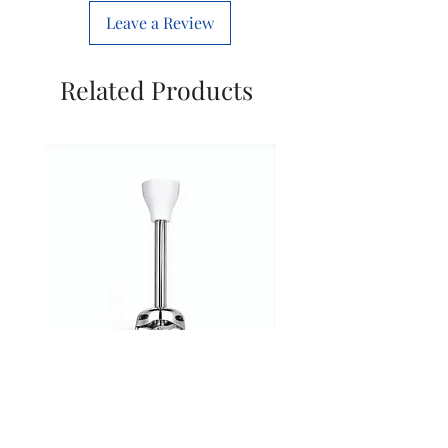
We are happy to assist you in
Tracking via Email &
we will assist you will finding
Leave a Review
selecting the correct spare
WhatsApp
compatible spares.
before purchase.
✅
Eligible for Return /
Related Products
Replacement:
Returns are accepted only if
Wrong product is delivered
Product is damaged or
incomplete
Issue must be reported within
3 days of delivery with
photo/video proof
Free replacement if issue is
from our side
❌
Not Eligible for Return:
• If a customer orders the
Inalsa Hand Blender Stick with
Inalsa Hand Blender Sti
wrong spare part or
Blade for Model Robot 5.0
Blade for Model Robot 
incompatible accessory