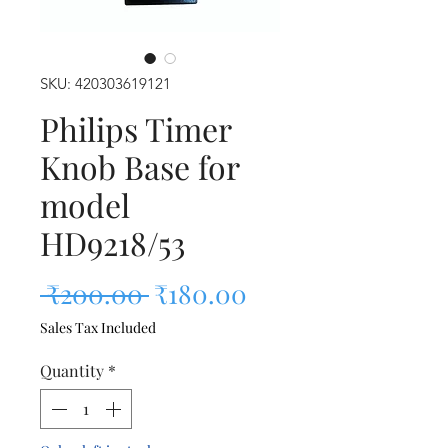
SKU: 420303619121
Philips Timer
Knob Base for
model
HD9218/53
Regular Price
Sale Price
 ₹200.00 
₹180.00
Sales Tax Included
Quantity
*