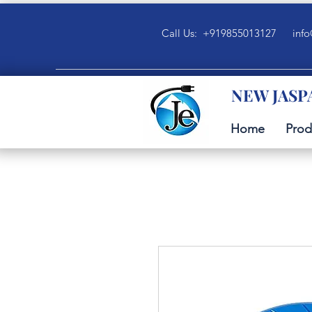
Call Us: +919855013127
info
NEW JASP
Home
Prod