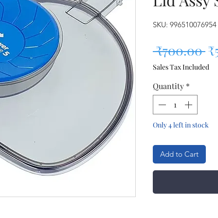
SKU: 996510076954
Re
 ₹700.00 
₹
Sales Tax Included
Quantity
*
Only 4 left in stock
Add to Cart