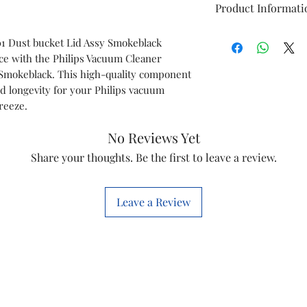
Product Informati
Item
01 Dust bucket Lid Assy Smokeblack
ce with the Philips Vacuum Cleaner
Model
 Smokeblack. This high-quality component
 longevity for your Philips vacuum
Item Code
breeze.
Brand
No Reviews Yet
Share your thoughts. Be the first to leave a review.
Country of origi
Manufactured by
Leave a Review