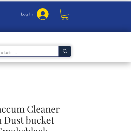
Log In
Vaccum Cleaner
1 Dust bucket
 Smokeblack