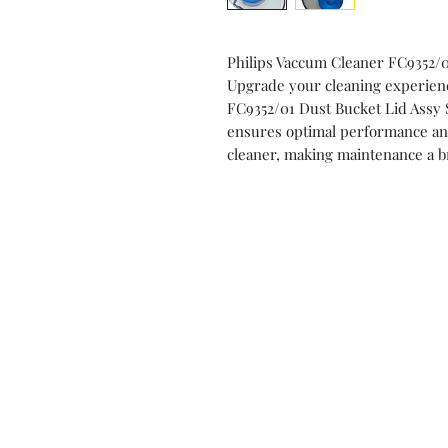
Philips Vaccum Cleaner FC9352/
Upgrade your cleaning experien
FC9352/01 Dust Bucket Lid Assy
ensures optimal performance and
cleaner, making maintenance a 