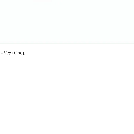
Quick View
 - Vegi Chop
Secure Payment By