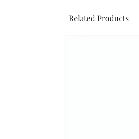
Related Products