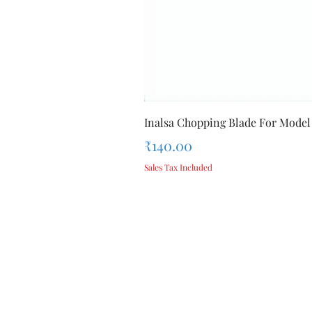
Inalsa Chopping Blade For Model
Price
₹140.00
Sales Tax Included