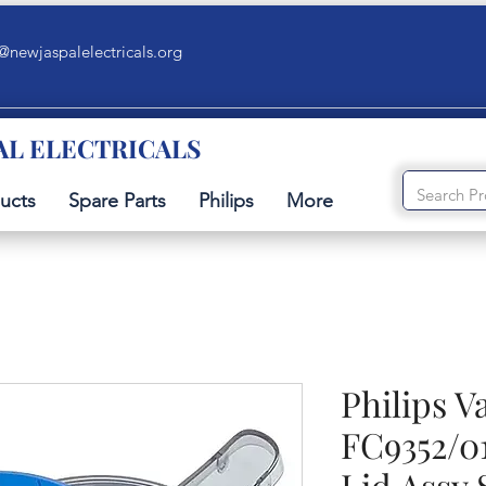
@newjaspalelectricals.org
AL ELECTRICALS
ucts
Spare Parts
Philips
More
Philips 
FC9352/0
Lid Assy