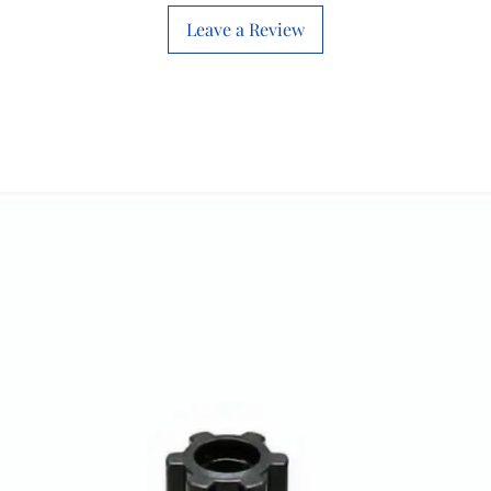
Leave a Review