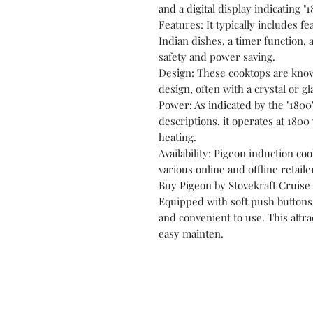
and a digital display indicating "1
Features: It typically includes f
Indian dishes, a timer function, 
safety and power saving.
Design: These cooktops are known
design, often with a crystal or g
Power: As indicated by the "1800
descriptions, it operates at 1800 
heating.
Availability: Pigeon induction co
various online and offline retaile
Buy Pigeon by Stovekraft Cruise 
Equipped with soft push buttons 
and convenient to use. This attr
easy mainten.