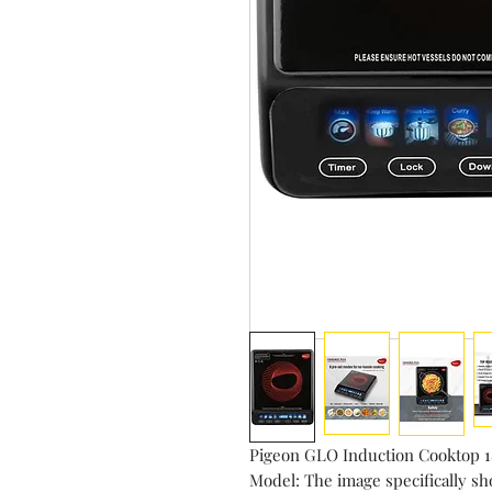
Pigeon GLO Induction Cooktop
Model: The image specifically s