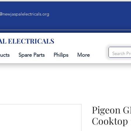
@newjaspalelectricals.org
AL ELECTRICALS
ucts
Spare Parts
Philips
More
Pigeon G
Cooktop