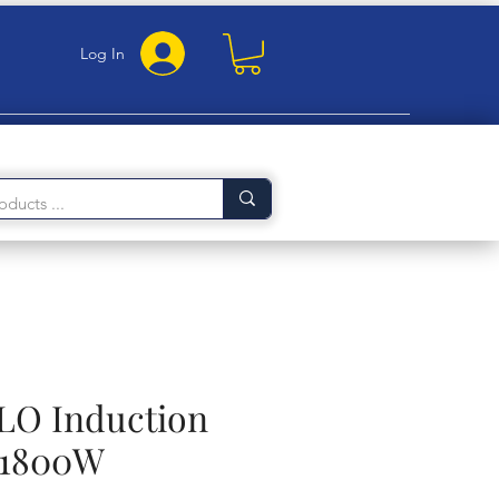
Log In
LO Induction
 1800W