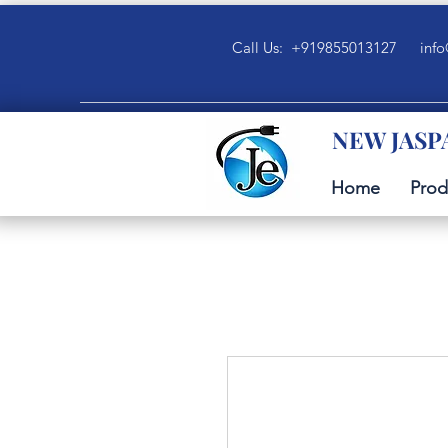
Call Us: +919855013127
info
NEW JASP
Home
Prod