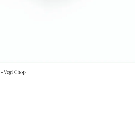
Quick View
 - Vegi Chop
Secure Payment By