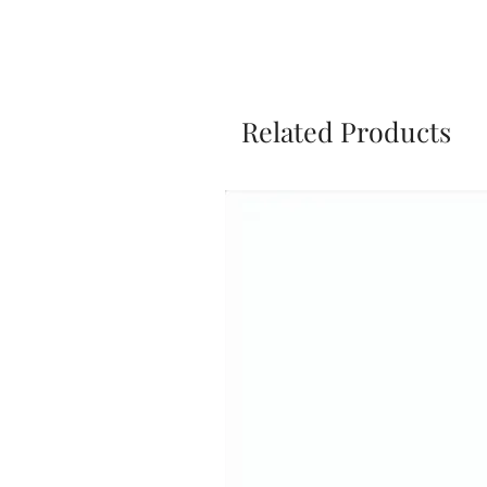
Related Products