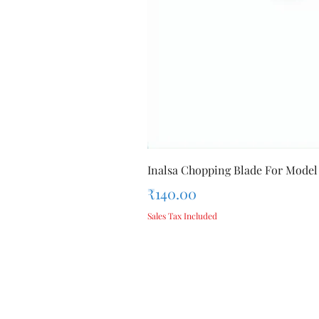
Inalsa Chopping Blade For Model
Price
₹140.00
Sales Tax Included