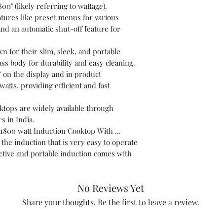
800" (likely referring to wattage).
eatures like preset menus for various
and an automatic shut-off feature for
 for their slim, sleek, and portable
lass body for durability and easy cleaning.
" on the display and in product
watts, providing efficient and fast
oktops are widely available through
rs in India.
1800 watt Induction Cooktop With ...
the induction that is very easy to operate
active and portable induction comes with
No Reviews Yet
Share your thoughts. Be the first to leave a review.