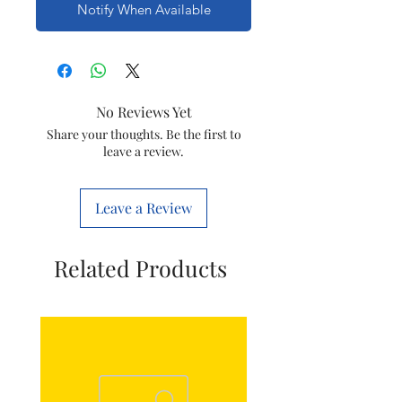
Notify When Available
No Reviews Yet
Share your thoughts. Be the first to
leave a review.
Leave a Review
Related Products