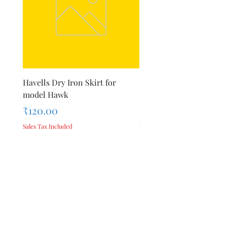
Havells Dry Iron Skirt for
Inalsa Chopping Blade (
model Hawk
For Model - Jiff
Price
Price
₹120.00
₹420.00
Sales Tax Included
Sales Tax Included
Add to Cart
Privacy Policy
Terms &
About Us