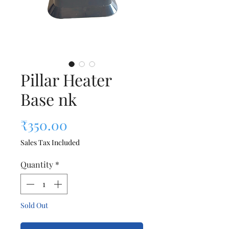
Pillar Heater
Base nk
Price
₹350.00
Sales Tax Included
Quantity
*
Sold Out