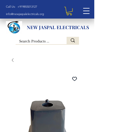
Call Us: +919855013127
info@newjaspalelectricals.org
NEW JASPAL ELECTRICALS