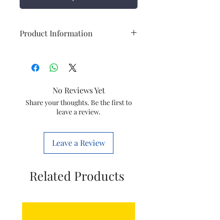
Product Information
Brand
Polycab
Item
DP change over
No Reviews Yet
Capacity
63A
Share your thoughts. Be the first to
leave a review.
Leave a Review
Related Products