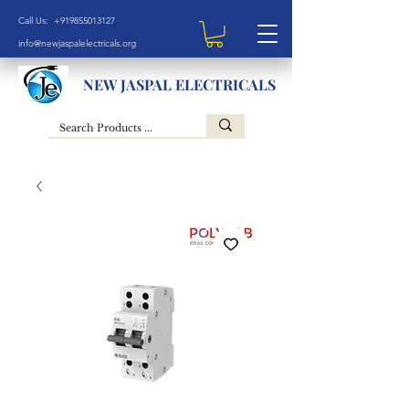
Call Us: +919855013127
info@newjaspalelectricals.org
NEW JASPAL ELECTRICALS