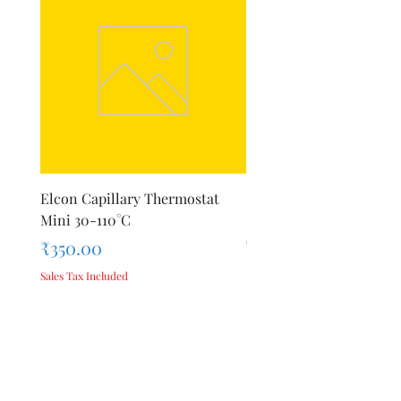
Elcon Capillary Thermostat
Inalsa Hand Blender Sti
Mini 30-110°C
Blade for Model Robot 5
(StainlessSteel)
Price
₹350.00
Price
₹575.00
Sales Tax Included
Sales Tax Included
Add to Cart