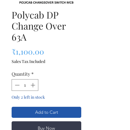
Polycab DP
Change Over
63A
Price
₹1,100.00
Sales Tax Included
Quantity
*
Only 2 left in stock
Add to Cart
Buy Now