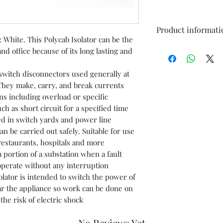
Product informati
 White. This Polycab Isolator can be the
nd office because of its long lasting and
Brand
itch disconnectors used generally at
Current Rating
 They make, carry, and break currents
ns including overload or specific
Voltage
ch as short circuit for a specified time
ed in switch yards and power line
Circuit Breaker 
n be carried out safely. Suitable for use
 restaurants, hospitals and more
Mounting Type
 portion of a substation when a fault
operate without any interruption
lator is intended to switch the power of
ear the appliance so work can be done on
he risk of electric shock
No Reviews Yet