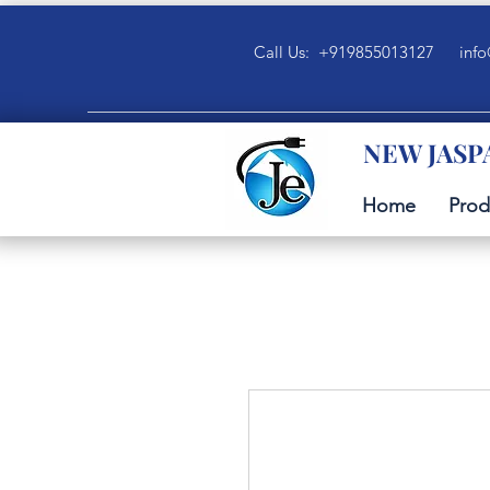
Call Us: +919855013127
info
NEW JASP
Home
Prod