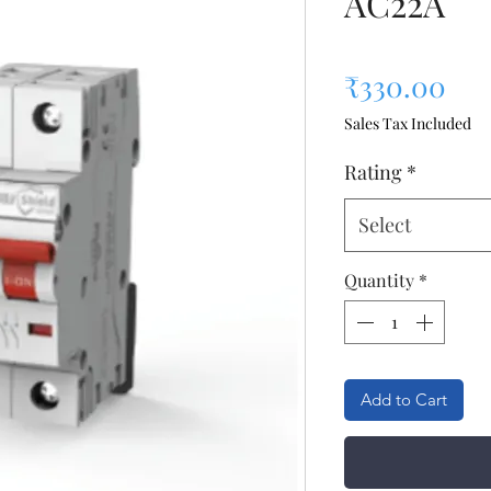
AC22A
Pri
₹330.00
Sales Tax Included
Rating
*
Select
Quantity
*
Add to Cart