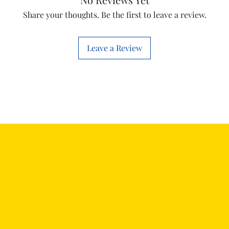
Share your thoughts. Be the first to leave a review.
Leave a Review