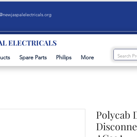
@newjaspalelectricals.org
AL ELECTRICALS
ucts
Spare Parts
Philips
More
Polycab 
Disconne