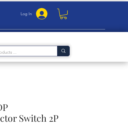
Log In
DP
ctor Switch 2P