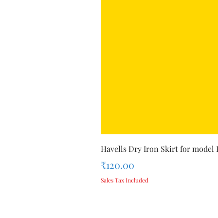
Havells Dry Iron Skirt for model
Price
₹120.00
Sales Tax Included