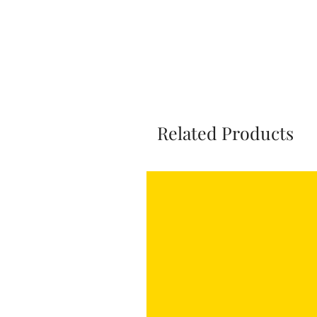
Related Products