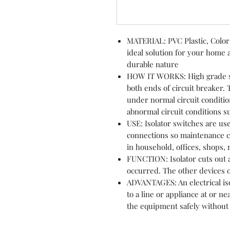
MATERIAL: PVC Plastic, Color:
ideal solution for your home a
durable nature
HOW IT WORKS: High grade sw
both ends of circuit breaker.
under normal circuit conditio
abnormal circuit conditions su
USE: Isolator switches are us
connections so maintenance ca
in household, offices, shops,
FUNCTION: Isolator cuts out a
occurred. The other devices 
ADVANTAGES: An electrical iso
to a line or appliance at or n
the equipment safely without t