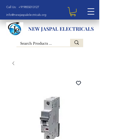
Call Us: +919855013127
info@newjaspalelectricals.org
NEW JASPAL ELECTRICALS