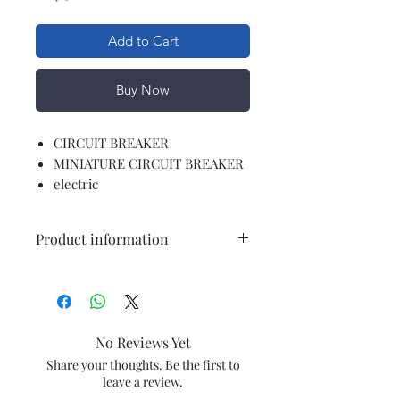
Add to Cart
Buy Now
CIRCUIT BREAKER
MINIATURE CIRCUIT BREAKER
electric
Product information
Brand
Polycab
Current Rating
10 Amps
No Reviews Yet
Circuit Breaker
Standard
Share your thoughts. Be the first to
leave a review.
Type