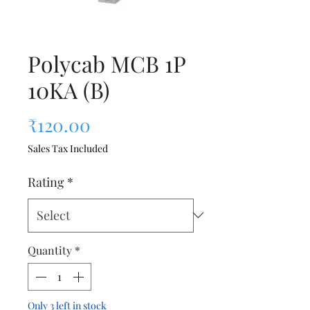
Polycab MCB 1P
10KA (B)
Price
₹120.00
Sales Tax Included
Rating
*
Quantity
*
Only 3 left in stock