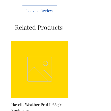
Number Of Poles
1
Leave a Review
Related Products
Havells Weather Pruf IP66 3M
Havells Dry Iron Skirt f
Enclosure
model Hawk