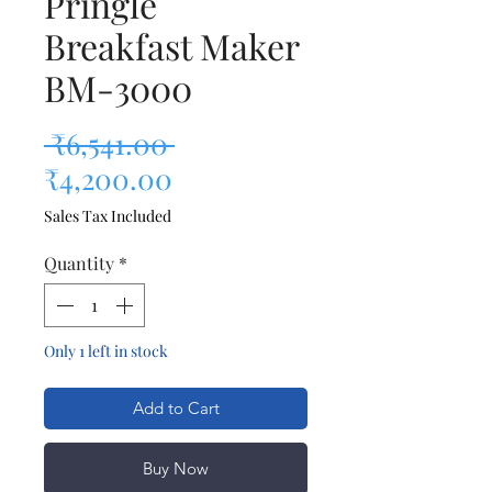
Pringle
Breakfast Maker
BM-3000
Regular Price
 ₹6,541.00 
Sale Price
₹4,200.00
Sales Tax Included
Quantity
*
Only 1 left in stock
Add to Cart
Buy Now