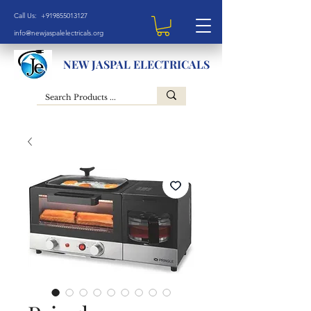
Call Us: +919855013127
info@newjaspalelectricals.org
NEW JASPAL ELECTRICALS