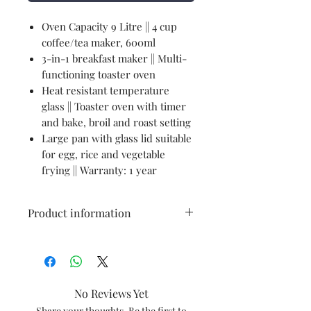
Oven Capacity 9 Litre || 4 cup
coffee/tea maker, 600ml
3-in-1 breakfast maker || Multi-
functioning toaster oven
Heat resistant temperature
glass || Toaster oven with timer
and bake, broil and roast setting
Large pan with glass lid suitable
for egg, rice and vegetable
frying || Warranty: 1 year
Product information
Brand
‎PRINGLE
Colour
‎Black
No Reviews Yet
Capacity
‎9 litres
Share your thoughts. Be the first to