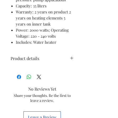
Capacity: 35 liters
Warranty: 2 years on product 2
years on heating elements 5
years on inner tank
Power: 2000 watts; Operating
Voltage: 220 - 240 volts
Includes: Water heater
Product details
Product Dimensions : 70.1 x
38.6 x 36.7 cm; 9 Kilograms
Item model number : Cdr 35
V_W
No Reviews Yet
Manufacturer : Racold
Share your thoughts. Be the first to
Item Weight : 9 kg
leave a review.
Item Dimensions LxWxH : 70.1
x 38.6 x 36.7 Centimeters
Leave a Review