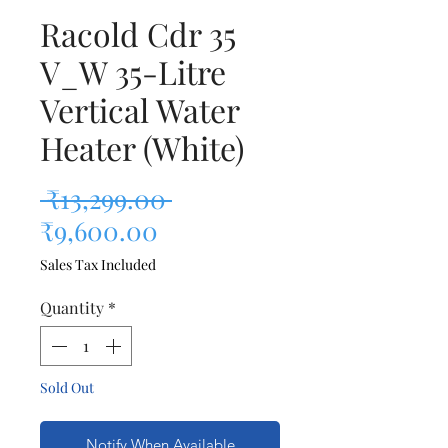
Racold Cdr 35
V_W 35-Litre
Vertical Water
Heater (White)
Regular Price
 ₹13,299.00 
Sale Price
₹9,600.00
Sales Tax Included
Quantity
*
Sold Out
Notify When Available