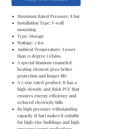
Maximum Rated Pressure: 8 bar
Installation Type: V-wall
mounting
Type: Storage
Wattage: 2 Kw
Ambient Temperature: Lesser
than 15 degree Celsius
A special titanium enameled
heating element gives better
protection and longer life
A 5-star rated product; It has a
high-density and thick PUF that
ensures energy efficiency and
reduced electricity bills
Its high pressure withstanding
capacity (8 bar) makes it suitable
for high-rise buildings and high
pressure pump applications