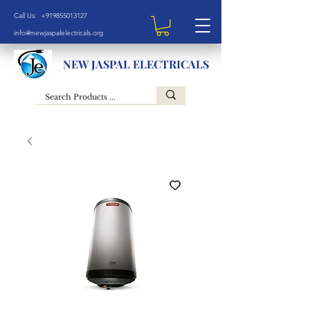
Call Us: +919855013127
info@newjaspalelectricals.org
NEW JASPAL ELECTRICALS