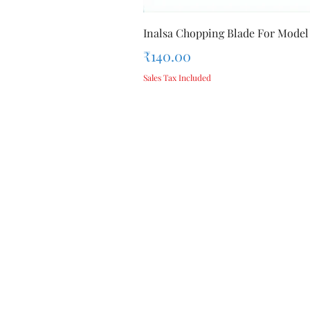
Inalsa Chopping Blade For Model
Price
₹140.00
Sales Tax Included