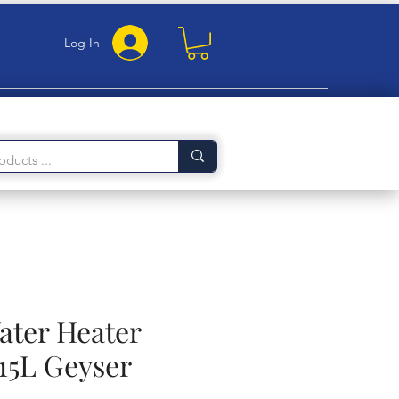
Log In
ater Heater
15L Geyser