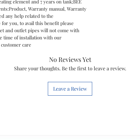
eating element and 7 years on tank;BEE
Technology Used
ents:Product, Warranty manual, Warranty
d any help related to the
for you, to avail this benefit please
et and outlet pipes will not come with
e time of installation with our
t customer care
No Reviews Yet
Share your thoughts. Be the first to leave a review.
Leave a Review