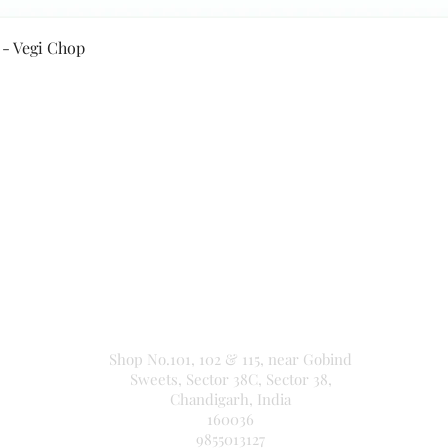
Quick View
 - Vegi Chop
Secure Payment By
NEW JASPAL ELECTRICALS
Shop No.101, 102 & 115, near Gobind
Sweets, Sector 38C, Sector 38,
Chandigarh, India
160036
9855013127