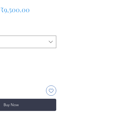
Regular Price
Sale Price
₹9,500.00
Buy Now