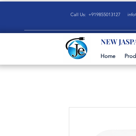
Call Us: +919855013127
info
NEW JASP
Home
Prod