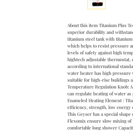
About this item Titanium Plus T
superior durability and withstand
titanium steel tank with titaniu
which helps to resist pressure a
levels of safety against high te
hightech adjustable thermostat, 
according to international stand
water heater has high pressure 
suitable for high-rise buildings
Temperature Regulation Knob: A
can regulate heating of water a
Enameled Heating Element : Tit
efficiency, strength, low energy
This Geyser has a special shape d
Flexomix ensure slow mixing of 
comfortable long shower Capacity