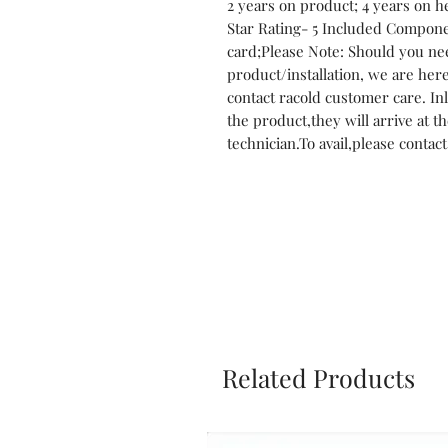
2 years on product; 4 years on h
Star Rating- 5 Included Compon
card;Please Note: Should you nee
product/installation, we are here 
contact racold customer care. Inl
the product,they will arrive at th
technician.To avail,please contac
Related Products