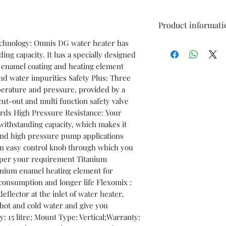
Product informati
echnology: Omnis DG water heater has
Brand
ing capacity. It has a specially designed
m enamel coating and heating element
Model Name
nd water impurities Safety Plus: Three
mperature and pressure, provided by a
Capacity
cut-out and multi function safety valve
ards High Pressure Resistance: Your
Color
withstanding capacity, which makes it
 and high pressure pump applications
Type
n easy control knob through which you
s per your requirement Titanium
Mount Type
anium enamel heating element for
 consumption and longer life Flexomix :
Star Rating
eflector at the inlet of water heater,
hot and cold water and give you
Suitable For
: 15 litre; Mount Type: Vertical;Warranty: