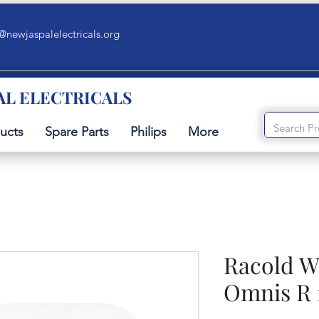
@newjaspalelectricals.org
AL ELECTRICALS
ucts
Spare Parts
Philips
More
Racold W
Omnis R 