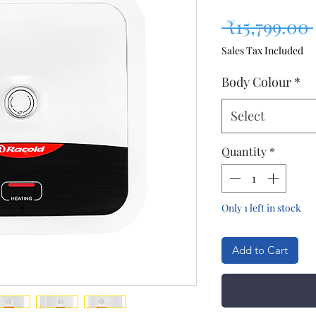
 ₹15,799.00 
Sales Tax Included
Body Colour
*
Select
Quantity
*
Only 1 left in stock
Add to Cart