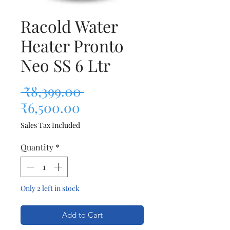
Racold Water
Heater Pronto
Neo SS 6 Ltr
Regular Price
 ₹8,399.00 
Sale Price
₹6,500.00
Sales Tax Included
Quantity
*
Only 2 left in stock
Add to Cart