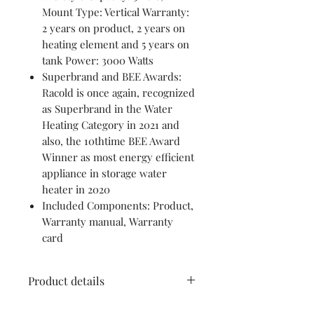
Mount Type: Vertical Warranty:
2 years on product, 2 years on
heating element and 5 years on
tank Power: 3000 Watts
Superbrand and BEE Awards:
Racold is once again, recognized
as Superbrand in the Water
Heating Category in 2021 and
also, the 10thtime BEE Award
Winner as most energy efficient
appliance in storage water
heater in 2020
Included Components: Product,
Warranty manual, Warranty
card
Product details