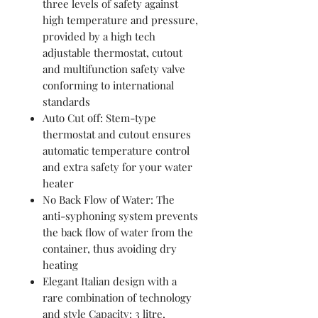
three levels of safety against
high temperature and pressure,
provided by a high tech
adjustable thermostat, cutout
and multifunction safety valve
conforming to international
standards
Auto Cut off: Stem-type
thermostat and cutout ensures
automatic temperature control
and extra safety for your water
heater
No Back Flow of Water: The
anti-syphoning system prevents
the back flow of water from the
container, thus avoiding dry
heating
Elegant Italian design with a
rare combination of technology
and style Capacity: 3 litre,