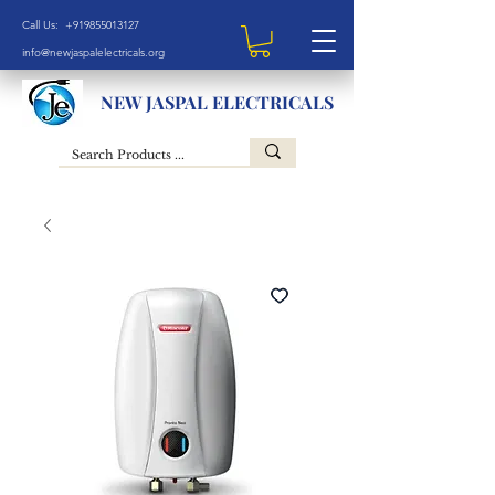
Call Us: +919855013127
info@newjaspalelectricals.org
NEW JASPAL ELECTRICALS