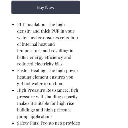
Buy Now
PUF Insulation: The high
density and thick PUF in your
water heater ensures retention
of internal heat and
temperature and resulting in
better energy efficiency and
reduced electricity bills
Faster Heating: The high power
heating element ensures you
get hot water in no time
High Pressure Resistance: High
pressure withstanding capacity
makes it suitable for high rise
buildings and high pressure
pump applications
Safety Plus: Pronto neo provides