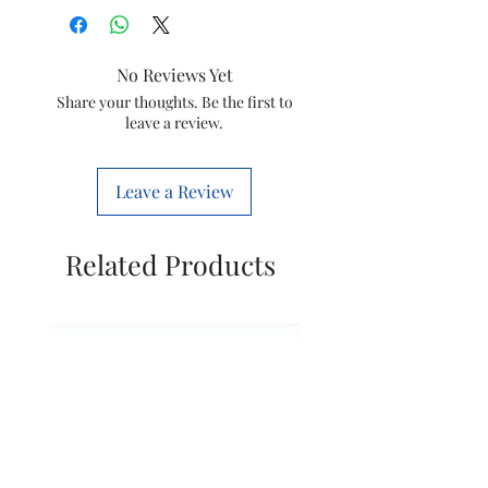
Brand
Racold
Colour
Off-White
No Reviews Yet
Style
3 KW
Share your thoughts. Be the first to
leave a review.
Power
Corded
Source
Electric
Leave a Review
Item
33.5 x 20.9 x
Dimensions
20.5
Related Products
LxWxH
Centimeters