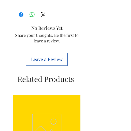
Size
1 Regal (L)
Usage
Plumbing
No Reviews Yet
Colour
all colour available
Share your thoughts. Be the first to
leave a review.
Item
Pvc conduit pipe
Leave a Review
Related Products