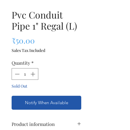
Pvc Conduit
Pipe 1" Regal (L)
Price
₹50.00
Sales Tax Included
Quantity
*
Sold Out
Notify When Available
Product information