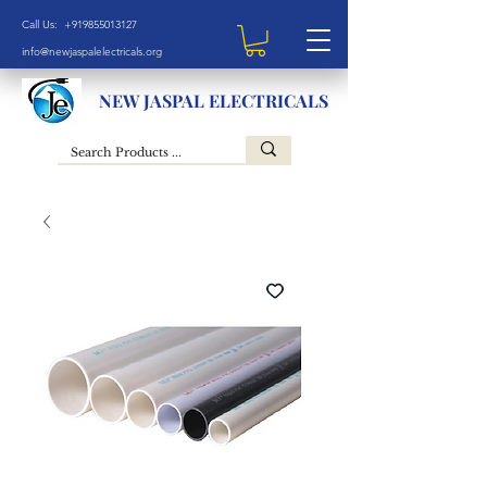
Call Us: +919855013127
info@newjaspalelectricals.org
NEW JASPAL ELECTRICALS