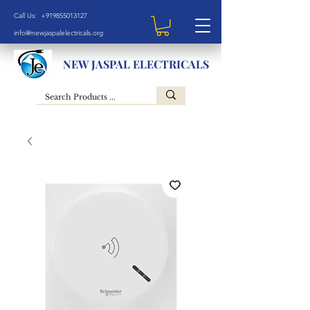
Call Us: +919855013127
info@newjaspalelectricals.org
NEW JASPAL ELECTRICALS