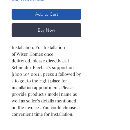
Add to Cart
Buy Now
Installation: For Installation
of Wiser Homes once
delivered, please directly call
Schneider Electric’s support on
[1800 103 0011], press 2 followed by
3 to get to the right place for
installation appointment. Please
provide product's model name as
well as seller's details mentioned
on the invoice . You could choose a
convenient time for installation.