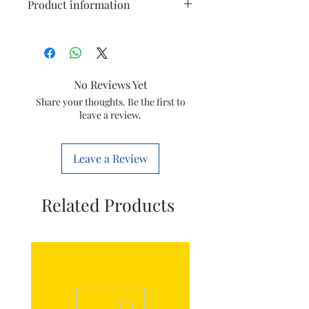
Product information
Material
Polycarbonate
Colour
White
No Reviews Yet
Brand
Schneider
Share your thoughts. Be the first to
leave a review.
Electric
Item
9.6 x 9.6 x 1
Leave a Review
Dimensions
Centimeters
LxWxH
Related Products
Item Weight
100 Grams