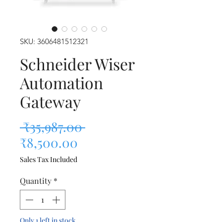
SKU: 3606481512321
Schneider Wiser
Automation
Gateway
Regular Price
 ₹35,987.00 
Sale Price
₹8,500.00
Sales Tax Included
Quantity
*
Only 1 left in stock