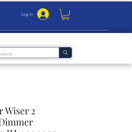
Log In
r Wiser 2
 Dimmer