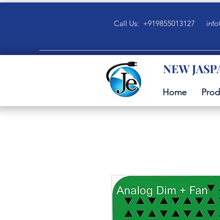
Call Us: +919855013127
info
NEW JASP
Home
Prod