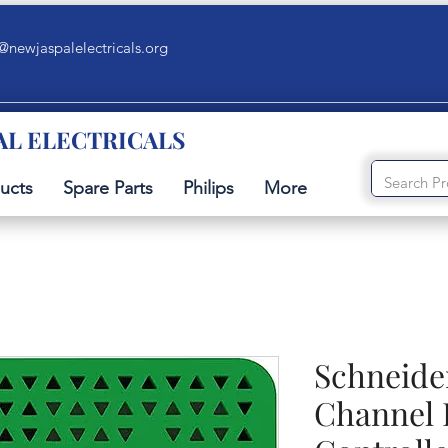
@newjaspalelectricals.org
AL ELECTRICALS
ucts
Spare Parts
Philips
More
Schneide
Channel