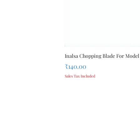
Inalsa Chopping Blade For Model
Price
₹140.00
Sales Tax Included