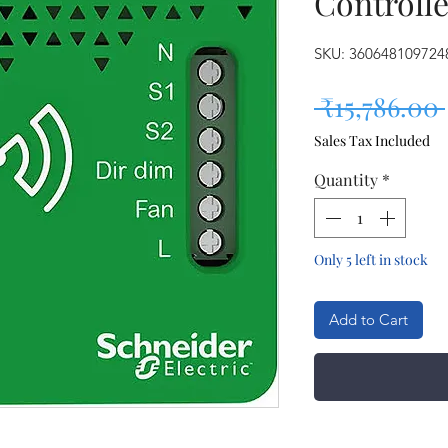
Controll
SKU: 360648109724
 ₹15,786.00 
Sales Tax Included
Quantity
*
Only 5 left in stock
Add to Cart