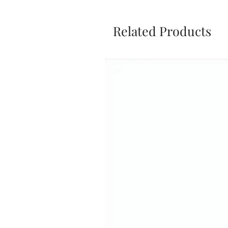
Related Products