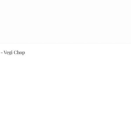
Quick View
 - Vegi Chop
Secure Payment By