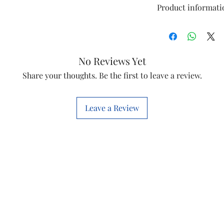
Product informati
Model
Item
No Reviews Yet
Share your thoughts. Be the first to leave a review.
Item code
Leave a Review
Brand