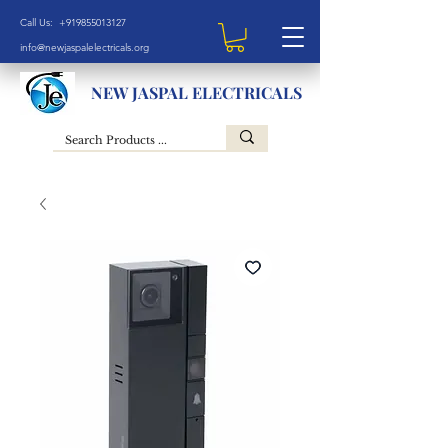
Call Us: +919855013127
info@newjaspalelectricals.org
NEW JASPAL ELECTRICALS