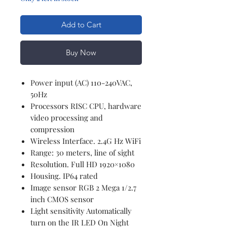
Add to Cart
Buy Now
Power input (AC) 110-240VAC,
50Hz
Processors RISC CPU, hardware
video processing and
compression
Wireless Interface. 2.4G Hz WiFi
Range: 30 meters, line of sight
Resolution. Full HD 1920×1080
Housing. IP64 rated
Image sensor RGB 2 Mega 1/2.7
inch CMOS sensor
Light sensitivity Automatically
turn on the IR LED On Night