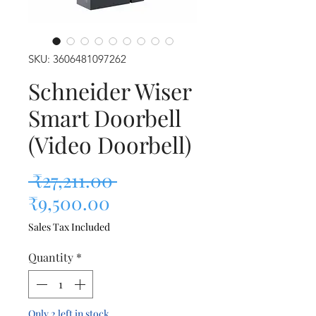
SKU: 3606481097262
Schneider Wiser
Smart Doorbell
(Video Doorbell)
Regular Price
 ₹27,211.00 
Sale Price
₹9,500.00
Sales Tax Included
Quantity
*
Only 2 left in stock