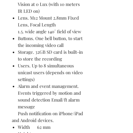
Vision at 0 Lux (with 10 meters
IR LED on)
Lens. M12 Mount 2.8mm Fixed
Lens, Focal Length
1.5. wide angle 140° field of view
Buttons. One bell button, to start
the incoming video call
Storage. 32GB SD card is built-in
to store the recording
Users. Up to 8 simultaneous
unicast users (depends on video
settings)
Alarm and event management.
Events triggered by motion and
sound detection Email/ft alarm
message
Push notification on iPhone/iPad
and Android devices.
Width 62 mm