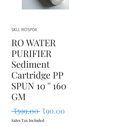
SKU: ROSP04
RO WATER
PURIFIER
Sediment
Cartridge PP
SPUN 10 '' 160
GM
Regular Price
Sale Price
 ₹599.00 
₹90.00
Sales Tax Included