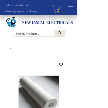
Call Us: +919855013127
info@newjaspalelectricals.org
NEW JASPAL ELECTRICALS