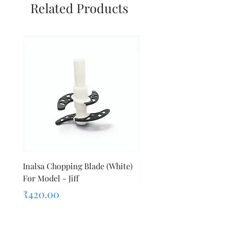
Related Products
Inalsa Chopping Blade (White)
Inalsa Food Processor 
For Model - Jiff
Knob For Model - Inox 
Price
Price
₹420.00
₹280.00
Sales Tax Included
Sales Tax Included