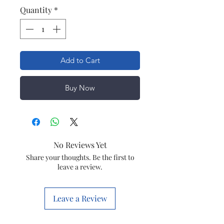
Quantity
*
Add to Cart
Buy Now
No Reviews Yet
Share your thoughts. Be the first to
leave a review.
Leave a Review