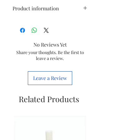
Product information
Suitable for
Videocon
60 HBT
No Reviews Yet
Generic
Washing
Share your thoughts. Be the first to
Name
Machine
leave a review.
Gear Box
Item Model
SGB-13
Leave a Review
Number
Included
Gear Box
Related Products
Components
with Pully
Wheel
Net Quantity
1 Count
Country of
China