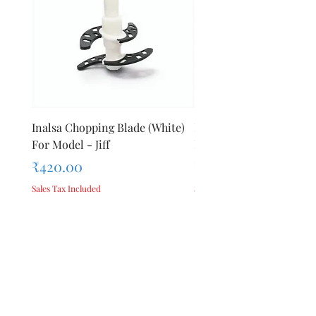
Origin
Inalsa Chopping Blade (White)
Inalsa Food Processor 
For Model - Jiff
Knob For Model - Inox 
Price
Price
₹420.00
₹280.00
Sales Tax Included
Sales Tax Included
Add to Cart