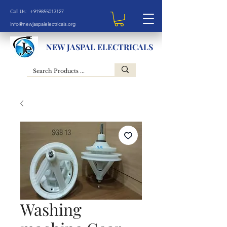
Call Us: +919855013127
info@newjaspalelectricals.org
NEW JASPAL ELECTRICALS
Washing