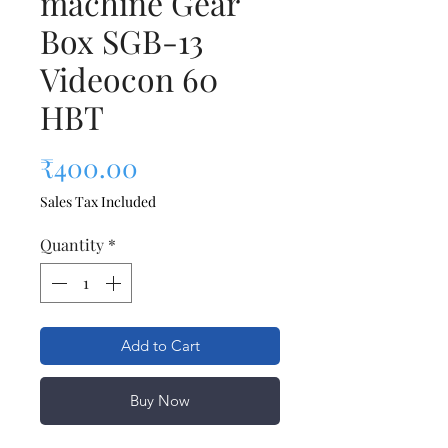
machine Gear
Box SGB-13
Videocon 60
HBT
Price
₹400.00
Sales Tax Included
Quantity
*
Add to Cart
Buy Now