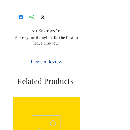
Suitable for
Havells/lloyd
Generic
Washing
No Reviews Yet
Name
Machine
Share your thoughts. Be the first to
Gear Box
leave a review.
Item Model
SGB-28
Number
Leave a Review
Included
Gear Box
Components
with Pully
Related Products
Wheel
Net Quantity
1 Count
Country of
China
Origin