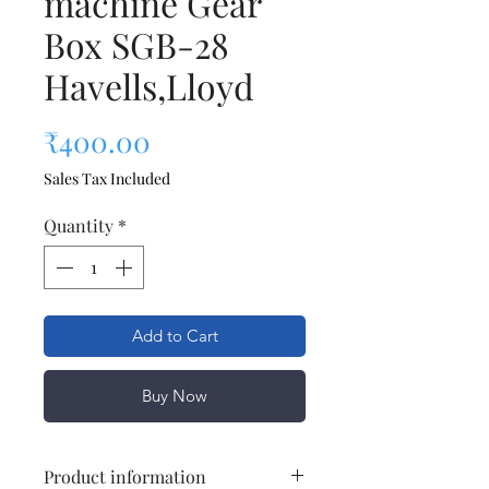
machine Gear
Box SGB-28
Havells,Lloyd
Price
₹400.00
Sales Tax Included
Quantity
*
Add to Cart
Buy Now
Product information