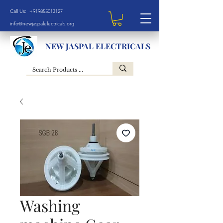
Call Us: +919855013127
info@newjaspalelectricals.org
NEW JASPAL ELECTRICALS
Washing