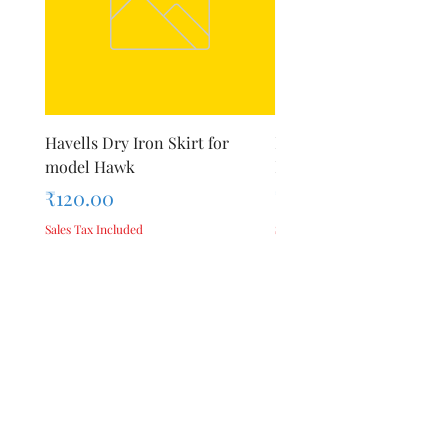
Havells Dry Iron Skirt for
Inalsa Chopping Blade (
model Hawk
For Model - Jiff
Price
Price
₹120.00
₹420.00
Sales Tax Included
Sales Tax Included
Add to Cart
Privacy Policy
Terms &
About Us
Conditions
Reviews