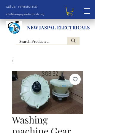
Call Us: +919855013127
info@newjaspalelectricals.org
NEW JASPAL ELECTRICALS
Washing
machine Gear