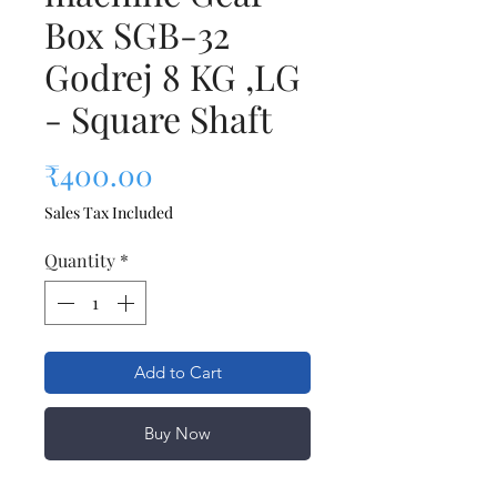
Box SGB-32
Godrej 8 KG ,LG
- Square Shaft
Price
₹400.00
Sales Tax Included
Quantity
*
Add to Cart
Buy Now