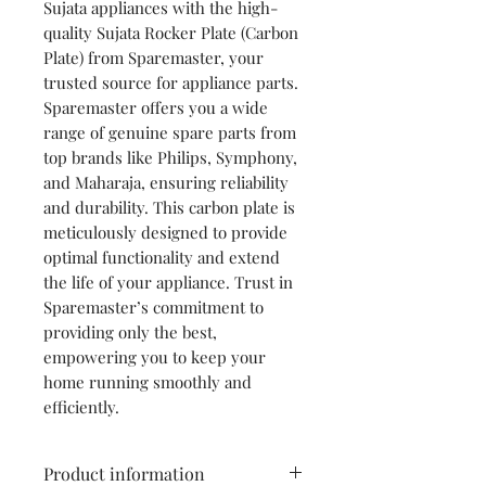
Sujata appliances with the high-
quality Sujata Rocker Plate (Carbon
Plate) from Sparemaster, your
trusted source for appliance parts.
Sparemaster offers you a wide
range of genuine spare parts from
top brands like Philips, Symphony,
and Maharaja, ensuring reliability
and durability. This carbon plate is
meticulously designed to provide
optimal functionality and extend
the life of your appliance. Trust in
Sparemaster’s commitment to
providing only the best,
empowering you to keep your
home running smoothly and
efficiently.
Product information