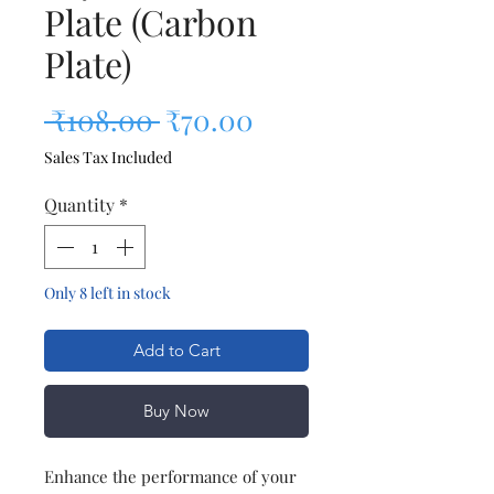
Plate (Carbon
Plate)
Regular Price
Sale Price
 ₹108.00 
₹70.00
Sales Tax Included
Quantity
*
Only 8 left in stock
Add to Cart
Buy Now
Enhance the performance of your