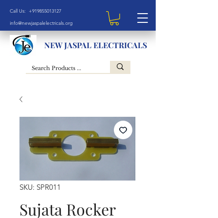
Call Us: +919855013127
info@newjaspalelectricals.org
NEW JASPAL ELECTRICALS
SKU: SPR011
Sujata Rocker