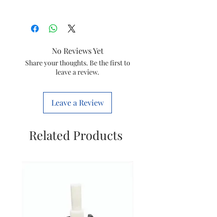
Brand
Sujata
Item
Rocker Plate
No Reviews Yet
Item code
SPR011
Share your thoughts. Be the first to
leave a review.
Markted By
MITTAL
ELECTRONICS
Leave a Review
Manufacture
Mittel
by
Electricals
Related Products