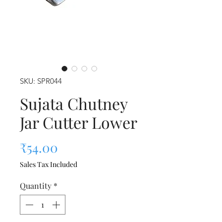
SKU: SPR044
Sujata Chutney
Jar Cutter Lower
Price
₹54.00
Sales Tax Included
Quantity
*