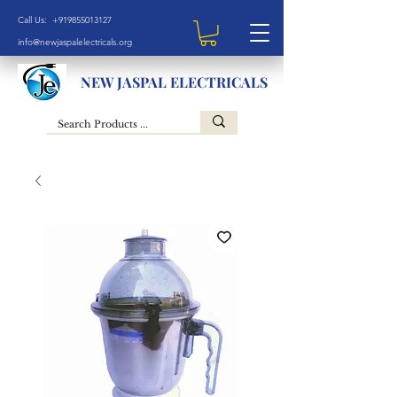
Call Us: +919855013127
info@newjaspalelectricals.org
NEW JASPAL ELECTRICALS