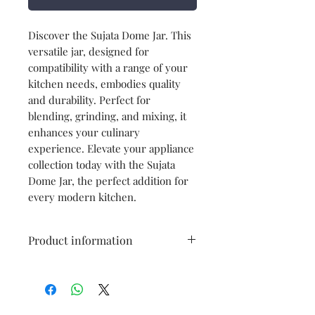
Discover the Sujata Dome Jar. This
versatile jar, designed for
compatibility with a range of your
kitchen needs, embodies quality
and durability. Perfect for
blending, grinding, and mixing, it
enhances your culinary
experience. Elevate your appliance
collection today with the Sujata
Dome Jar, the perfect addition for
every modern kitchen.
Product information
Brand
Sujata
Type
Dome Jar