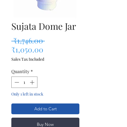
Sujata Dome Jar
Regular Price
 ₹1,746.00 
Sale Price
₹1,050.00
Sales Tax Included
Quantity
*
Only 1 left in stock
Add to Cart
Buy Now