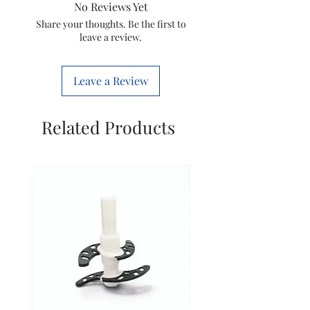
No Reviews Yet
Item code
****
Share your thoughts. Be the first to
leave a review.
Quantity
1 nos
Leave a Review
Marketed
Mittel
by
Electricals
Related Products