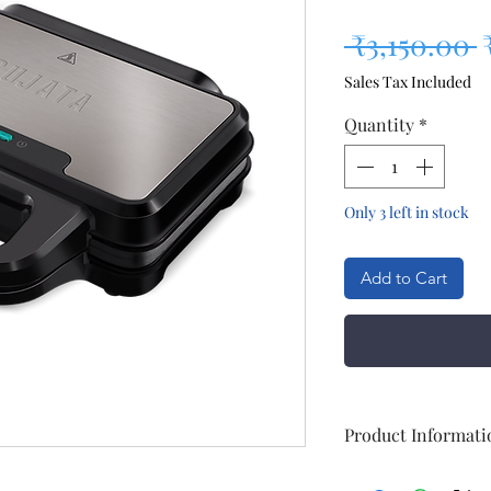
R
 ₹3,150.00 
Sales Tax Included
Quantity
*
Only 3 left in stock
Add to Cart
Product Informati
Brand