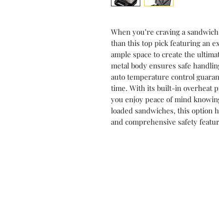
When you’re craving a sandwich w
than this top pick featuring an ex
ample space to create the ultim
metal body ensures safe handlin
auto temperature control guaran
time. With its built-in overheat
you enjoy peace of mind knowing 
loaded sandwiches, this option h
and comprehensive safety featur