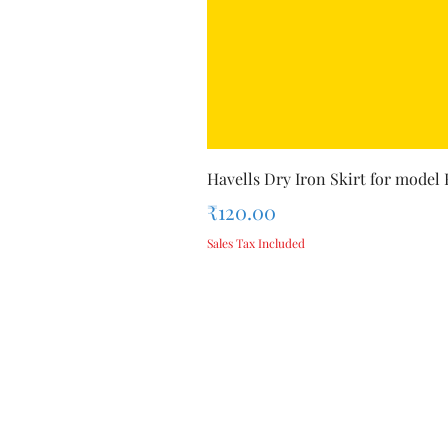
Havells Dry Iron Skirt for model
Price
₹120.00
Sales Tax Included