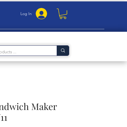
Log In
andwich Maker
11