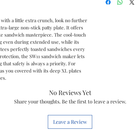
Model Type & No
ith a little extra crunch, look no further
tra-large non-stick patty plate. It offers
ate sandwich masterpiece. The cool-touch
Power Supply
g even during extended use, while its
Power Consumpt
tees perfectly toasted sandwiches every
 protection, the SW11 sandwich maker lets
Plate Type
that safety is always a priority. For
as you covered with its deep XL plates
Material
es.
No Reviews Yet
XL Patty Plate
Share your thoughts. Be the first to leave a review.
Marketed By
Leave a Review
Customer Care