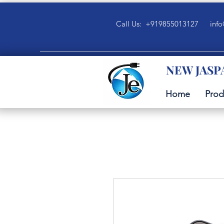
Call Us: +919855013127
info
NEW JASP
Home
Prod