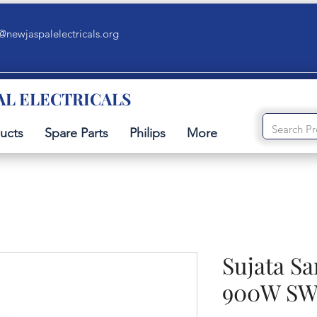
@newjaspalelectricals.org
AL ELECTRICALS
ucts
Spare Parts
Philips
More
Sujata S
900W SW