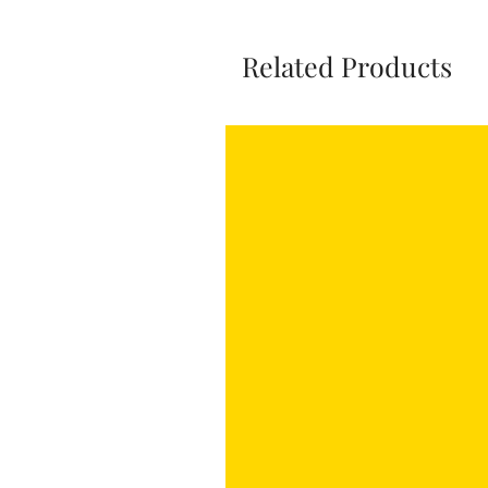
Related Products