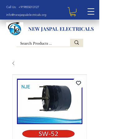
Call Us: +919855013127
info@newjaspalelectricals.org
NEW JASPAL ELECTRICALS