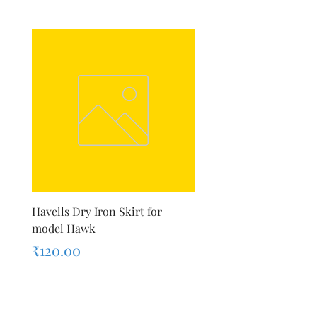
Havells Dry Iron Skirt for
Inalsa Chopping Blade (
model Hawk
For Model - Jiff
Price
Price
₹120.00
₹420.00
Sales Tax Included
Sales Tax Included