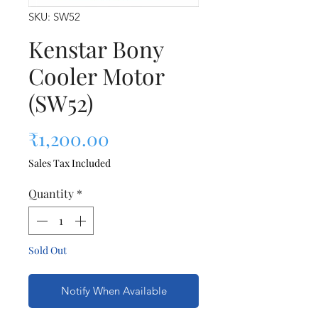
SKU: SW52
Kenstar Bony
Cooler Motor
(SW52)
Price
₹1,200.00
Sales Tax Included
Quantity
*
Sold Out
Notify When Available