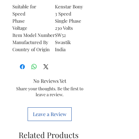
Suitable for
Kenstar Bony
Speed
3 Speed
Phase
Single Phase
Voltage
230 Volts
Item Model Number
SW52
Manufactured By
Swastik
Country of Origin
India
No Reviews Yet
Share your thoughts. Be the first to
leave a review.
Leave a Review
Related Products