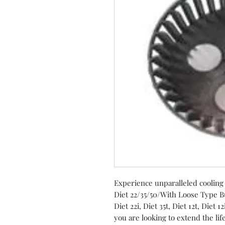
Experience unparalleled cooling
Diet 22/35/50/With Loose Type B
Diet 22i, Diet 35t, Diet 12t, Diet 
you are looking to extend the lif