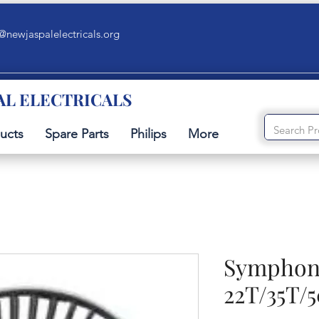
@newjaspalelectricals.org
AL ELECTRICALS
ucts
Spare Parts
Philips
More
Symphony
22T/35T/