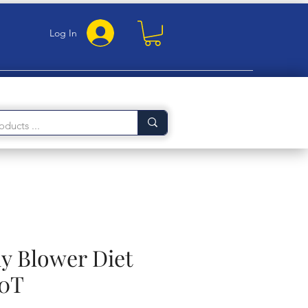
Log In
 Blower Diet
50T