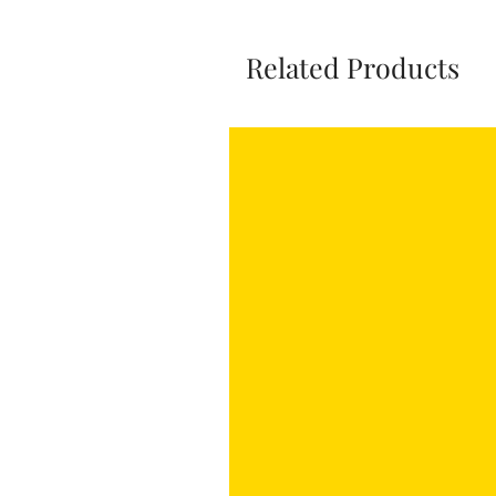
Related Products