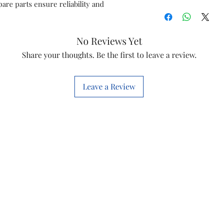
are parts ensure reliability and
Diet 22i
Diet 35t
No Reviews Yet
Share your thoughts. Be the first to leave a review.
Diet 12t
Diet 12i
Leave a Review