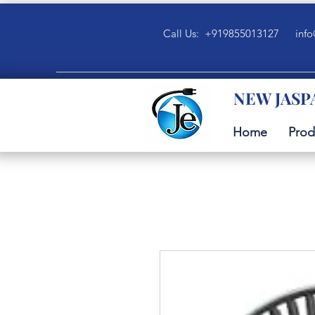
Call Us: +919855013127
info
NEW JASP
Home
Prod