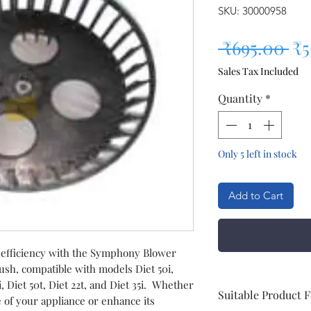
SKU: 30000958
Re
 ₹695.00 
₹5
Sales Tax Included
Quantity
*
Only 5 left in stock
Add to Cart
 efficiency with the Symphony Blower
ush, compatible with models Diet 50i,
12i, Diet 50t, Diet 22t, and Diet 35i. Whether
Suitable Product 
e of your appliance or enhance its