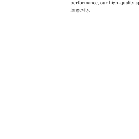
performance, our high-quality sp
longevity.