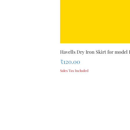
Havells Dry Iron Skirt for model
Price
₹120.00
Sales Tax Included