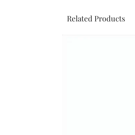
Related Products