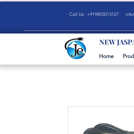
Call Us: +919855013127
info
NEW JASP
Home
Prod