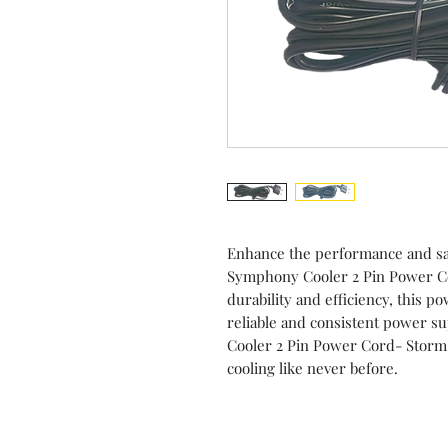
Enhance the performance and sa
Symphony Cooler 2 Pin Power Co
durability and efficiency, this p
reliable and consistent power s
Cooler 2 Pin Power Cord- Storm
cooling like never before.