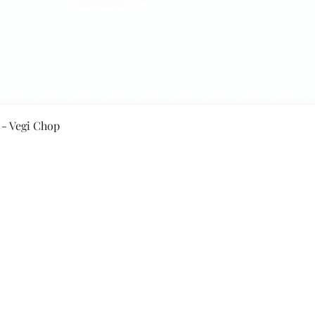
Quick View
 - Vegi Chop
Secure Payment By