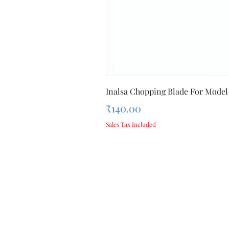
Inalsa Chopping Blade For Model
Price
₹140.00
Sales Tax Included