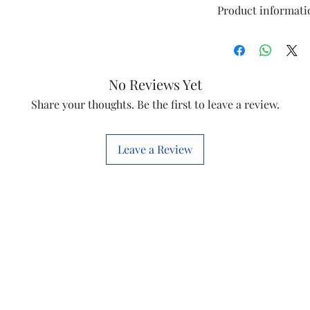
Product informati
Model
No Reviews Yet
Item
Share your thoughts. Be the first to leave a review.
Item Code
Leave a Review
Marketed By
This is a Non Retu
check model before
the models mentio
will work with thi
before you place t