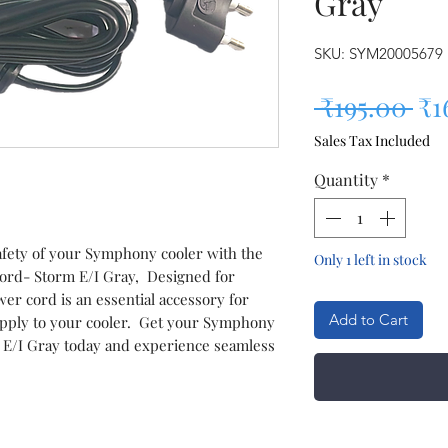
Gray
SKU: SYM20005679
Re
 ₹195.00 
₹1
Sales Tax Included
Quantity
*
fety of your Symphony cooler with the
Only 1 left in stock
rd- Storm E/I Gray, Designed for
ower cord is an essential accessory for
Add to Cart
upply to your cooler. Get your Symphony
 E/I Gray today and experience seamless