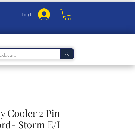
Log In
 Cooler 2 Pin
rd- Storm E/I