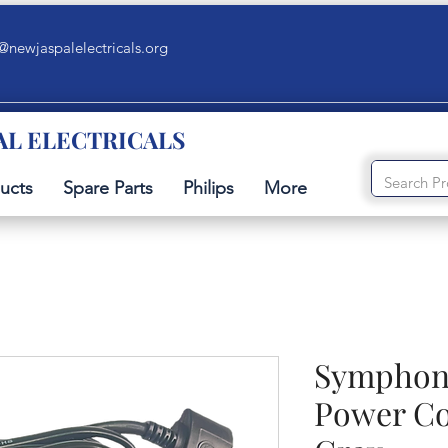
@newjaspalelectricals.org
AL ELECTRICALS
ucts
Spare Parts
Philips
More
Symphony
Power Co