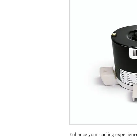
Enhance your cooling experienc