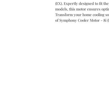
(EX). Expertly designed to fit the
models, this motor ensures opti
Transform your home cooling solu
of Symphony Cooler Motor - 8i (