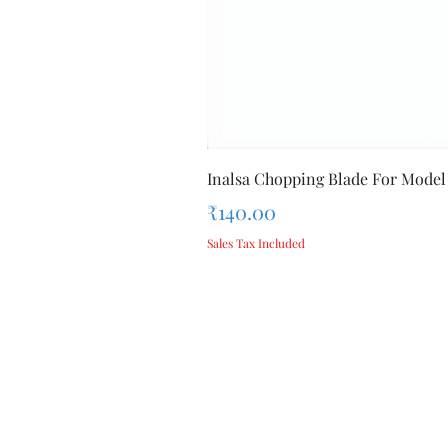
Inalsa Chopping Blade For Model
Price
₹140.00
Sales Tax Included