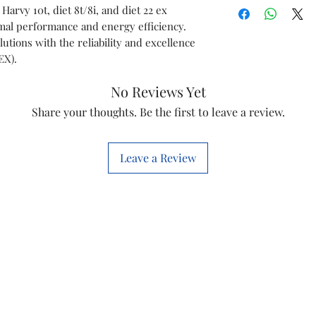
Harvy 10T
 Harvy 10t, diet 8t/8i, and diet 22 ex
Speed
mal performance and energy efficiency.
Diet 8T/8i
tions with the reliability and excellence
Phase
EX).
Diet 22 EX
Voltage
No Reviews Yet
Share your thoughts. Be the first to leave a review.
Item Code
Marketed By
Leave a Review
Country of Or
This is a Non Retu
check model before
the models mentio
will work with thi
before you place t