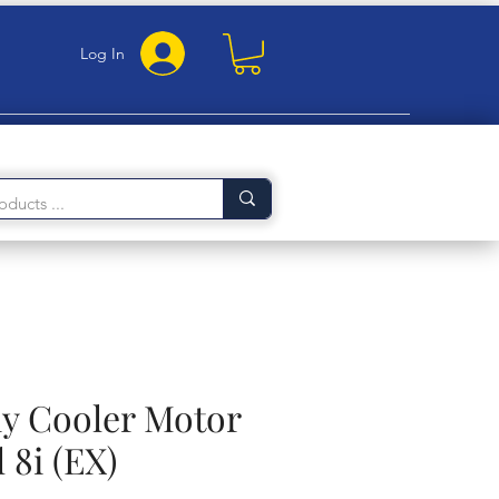
Log In
 Cooler Motor
 8i (EX)