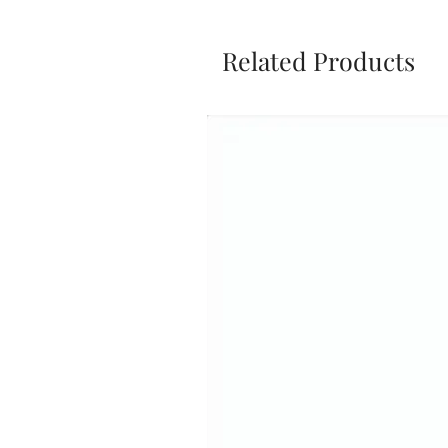
Related Products