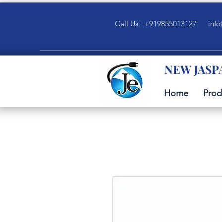
Call Us: +919855013127
info
NEW JASP
Home
Prod