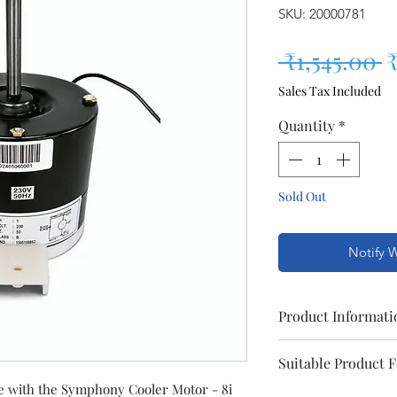
SKU: 20000781
R
 ₹1,545.00 
₹
Sales Tax Included
Quantity
*
Sold Out
Notify 
Product Informati
Model
Suitable Product 
e with the Symphony Cooler Motor - 8i