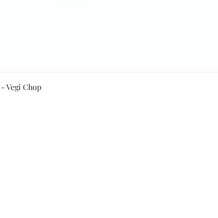
Quick View
 - Vegi Chop
Secure Payment By