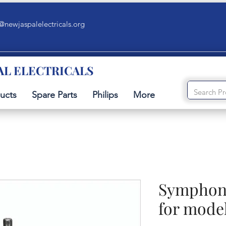
@newjaspalelectricals.org
AL ELECTRICALS
ucts
Spare Parts
Philips
More
Symphony
for model