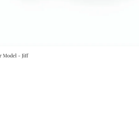
Quick View
 Model - Jiff
Secure Payment By