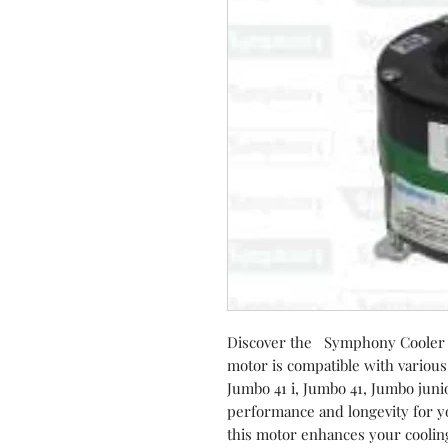
Discover the Symphony Cooler 
motor is compatible with various
Jumbo 41 i, Jumbo 41, Jumbo jun
performance and longevity for you
this motor enhances your cooling