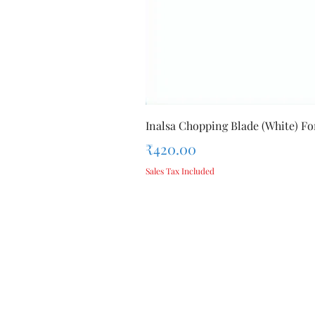
Inalsa Chopping Blade (White) For
Price
₹420.00
Sales Tax Included