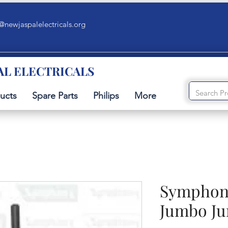
@newjaspalelectricals.org
AL ELECTRICALS
ucts
Spare Parts
Philips
More
Symphony
Jumbo J