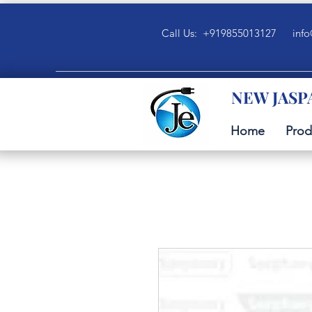
Call Us: +919855013127
info
NEW JASP
Home
Prod