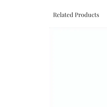
Related Products