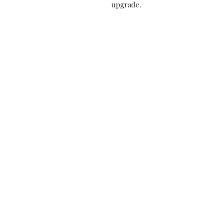
upgrade.