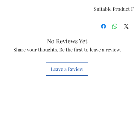
Model
Suitable Product 
Diamond 41
Jumbo 41
No Reviews Yet
Speed
Share your thoughts. Be the first to leave a review.
Window 41
Phase
This is a Non Retu
check model before
Leave a Review
Voltage
the models mentio
will work with thi
Item Code
before you place t
Marketed By
Country of Origi