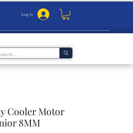
Log In
 Cooler Motor
unior 8MM