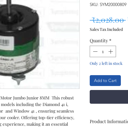
SKU: SYM20000809
 ₹2,028.00 
Sales Tax Included
Quantity
*
Only 2 left in stock
Add to Cart
Motor Jumbo Junior 8MM This robust
 models including the Diamond 41 i,
ior and Window 41 , ensuring seamless
r cooler. Offering top-tier efficiency,
Product Informati
 experience, making it an essential