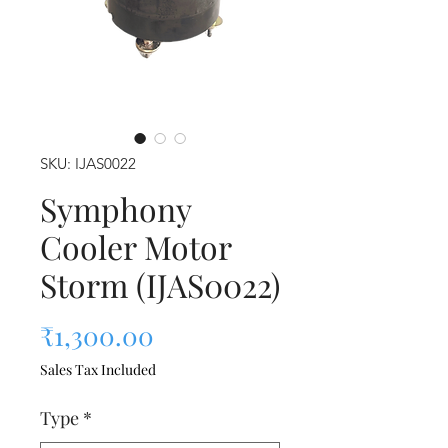
SKU: IJAS0022
Symphony
Cooler Motor
Storm (IJAS0022)
Price
₹1,300.00
Sales Tax Included
Type
*