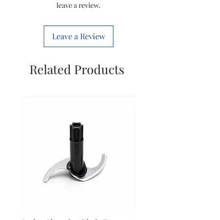
leave a review.
Phase
Single Phase
Leave a Review
Voltage
230 Volts
Item Model
IJAS0022
Related Products
Number
Manufactured
Imperial
By
Country of
India
Origin