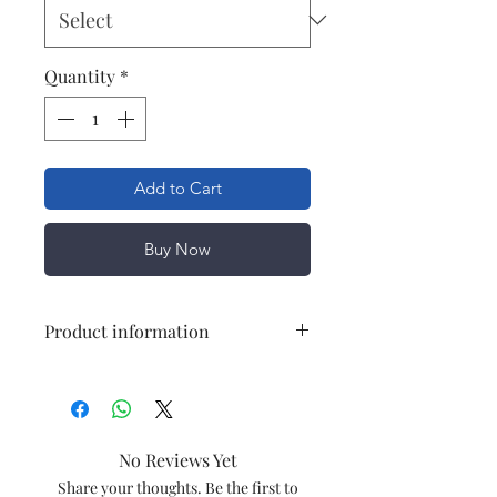
Quantity
*
Add to Cart
Buy Now
Product information
Suitable for
Symphony
Storm
(IJAS0022)
No Reviews Yet
Speed
Share your thoughts. Be the first to
3 Speed