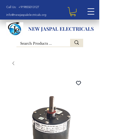
Call Us: +919855013127
info@newjaspalelectricals.org
NEW JASPAL ELECTRICALS