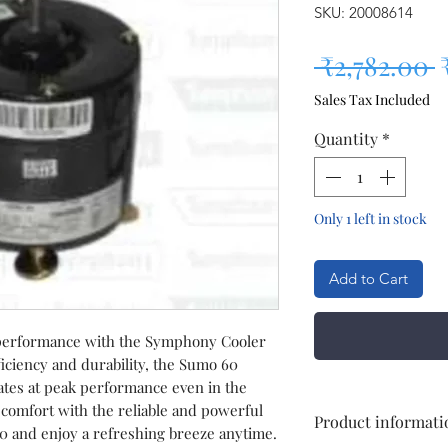
SKU: 20008614
R
 ₹2,782.00 
Sales Tax Included
Quantity
*
Only 1 left in stock
Add to Cart
 performance with the Symphony Cooler
iciency and durability, the Sumo 60
tes at peak performance even in the
 comfort with the reliable and powerful
Product informati
and enjoy a refreshing breeze anytime.