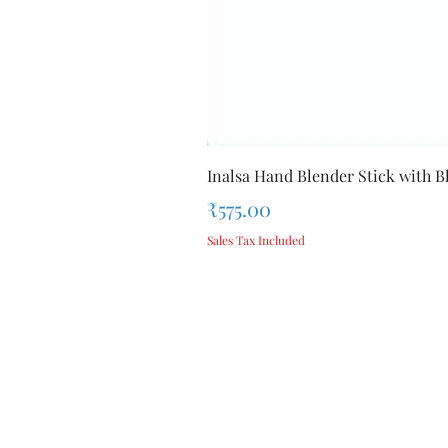
Inalsa Hand Blender Stick with Bl
Price
₹575.00
Sales Tax Included