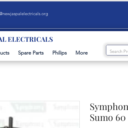
@newjaspalelectricals.org
AL ELECTRICALS
ucts
Spare Parts
Philips
More
Symphony
Sumo 60