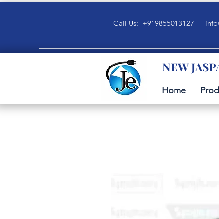
Call Us: +919855013127
info
NEW JASP
Home
Prod