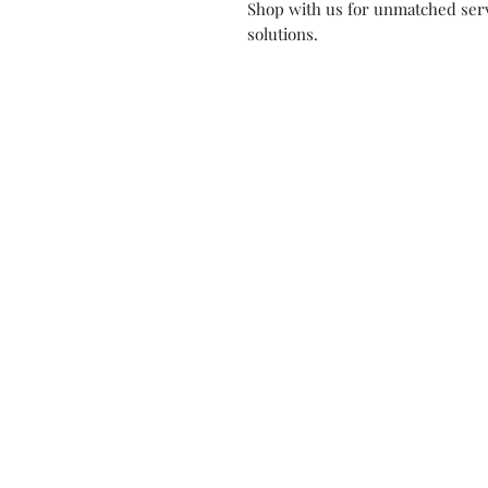
Shop with us for unmatched serv
solutions.