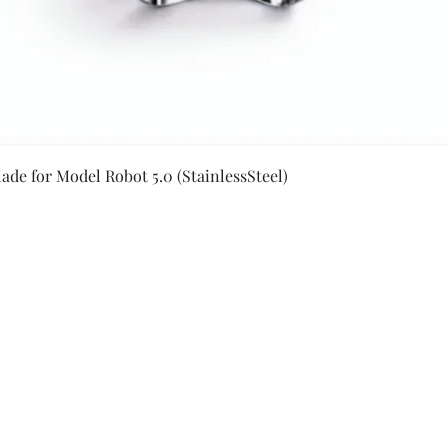
Quick View
ade for Model Robot 5.0 (StainlessSteel)
Secure Payment By