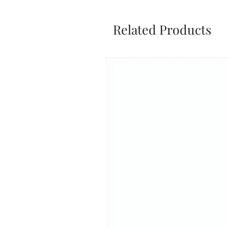
Related Products