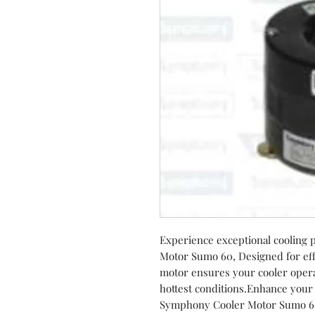
Experience exceptional cooling
Motor Sumo 60, Designed for eff
motor ensures your cooler opera
hottest conditions.Enhance your
Symphony Cooler Motor Sumo 60 