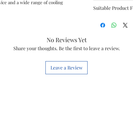
ice and a wide range of cooling
Item name
Suitable Product 
Sumo 60
Item code
No Reviews Yet
Marketed by
Share your thoughts. Be the first to leave a review.
Country of origi
This is a Non Retu
Leave a Review
check model before
the models mentio
will work with thi
before you place t