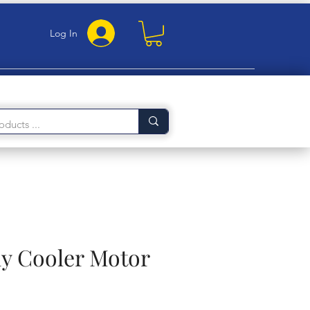
Log In
 Cooler Motor