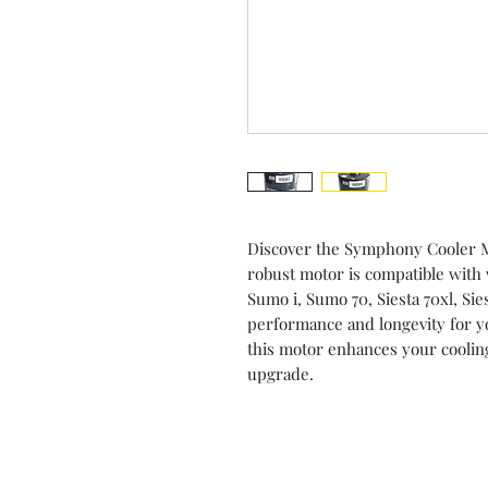
Discover the Symphony Cooler M
robust motor is compatible with 
Sumo i, Sumo 70, Siesta 70xl, Si
performance and longevity for you
this motor enhances your cooling
upgrade.