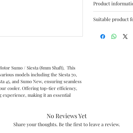
Product informati
Model
Suitable product f
Siesta 70
Speed
Sumo 70
Phase
Siesta 
Voltage
otor Sumo / Siesta (8mm Shaft), This
various models including the Siesta 70,
Item Code
Siesta 70XXL
esta 45, and Sumo New, ensuring seamless
r cooler. Offering top-tier efficiency,
Marketed by
Sumo 45/70/X
 experience, making it an essential
Country of Origi
This is a Non Retu
No Reviews Yet
check model before
Share your thoughts. Be the first to leave a review.
the models mentio