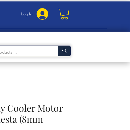
Log In
 Cooler Motor
iesta (8mm