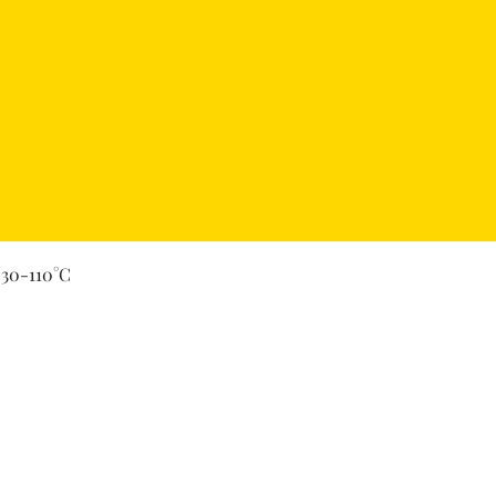
Quick View
 30-110°C
Secure Payment By