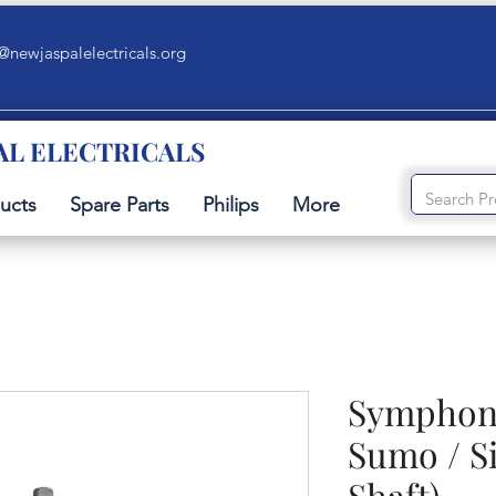
@newjaspalelectricals.org
AL ELECTRICALS
ucts
Spare Parts
Philips
More
Symphony
Sumo / S
Shaft)