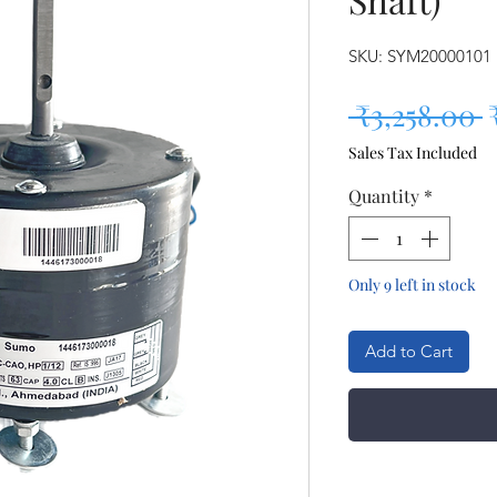
SKU: SYM20000101
R
 ₹3,258.00 
Sales Tax Included
Quantity
*
Only 9 left in stock
Add to Cart