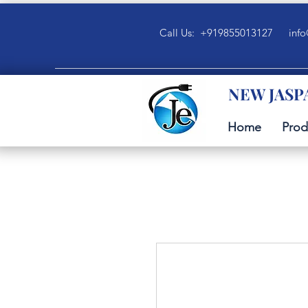
Call Us: +919855013127
info
NEW JASP
Home
Prod