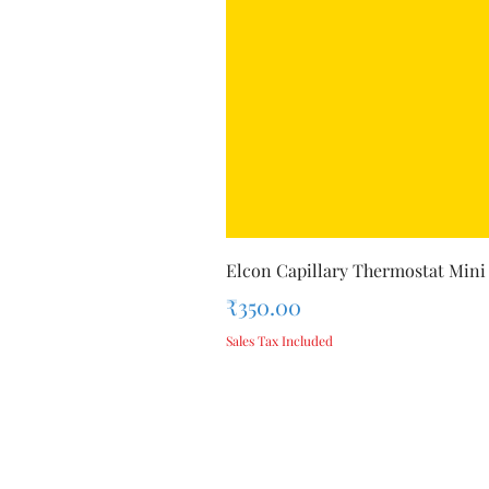
Elcon Capillary Thermostat Mini
Price
₹350.00
Sales Tax Included