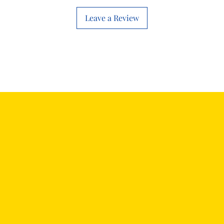
will work with thi
before you place t
Leave a Review