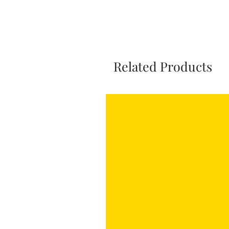
Related Products