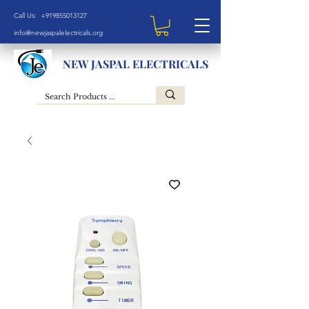
Call Us: +919855013127
info@newjaspalelectricals.org
NEW JASPAL ELECTRICALS