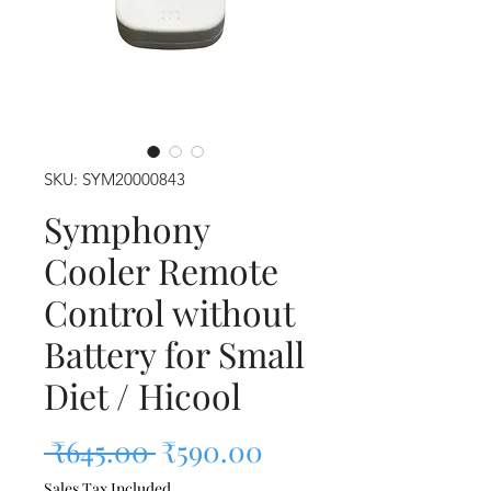
SKU: SYM20000843
Symphony
Cooler Remote
Control without
Battery for Small
Diet / Hicool
Regular Price
Sale Price
 ₹645.00 
₹590.00
Sales Tax Included