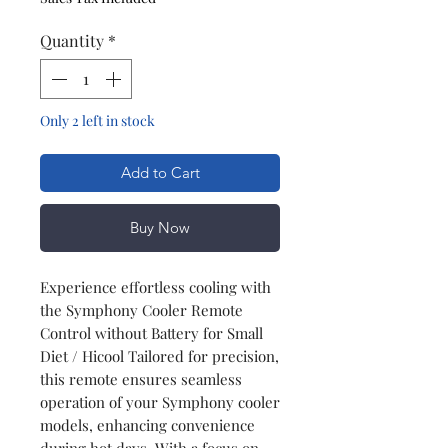
Quantity
*
Only 2 left in stock
Add to Cart
Buy Now
Experience effortless cooling with
the Symphony Cooler Remote
Control without Battery for Small
Diet / Hicool Tailored for precision,
this remote ensures seamless
operation of your Symphony cooler
models, enhancing convenience
during hot days. With a focus on