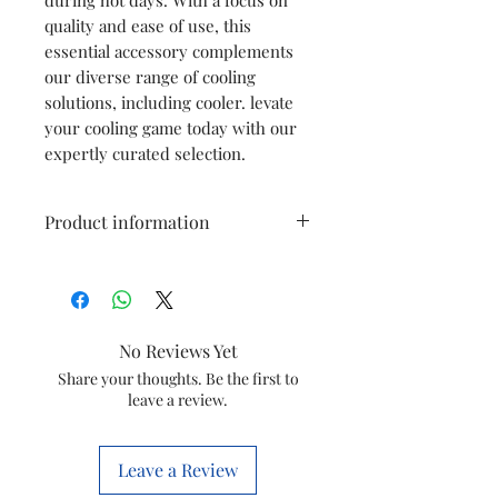
quality and ease of use, this
essential accessory complements
our diverse range of cooling
solutions, including cooler. levate
your cooling game today with our
expertly curated selection.
Product information
Item
Cooler remote
For Small Diet /
Hicool
No Reviews Yet
Item
Share your thoughts. Be the first to
20000843
leave a review.
code
Marketed
Symphony
Leave a Review
by
limited