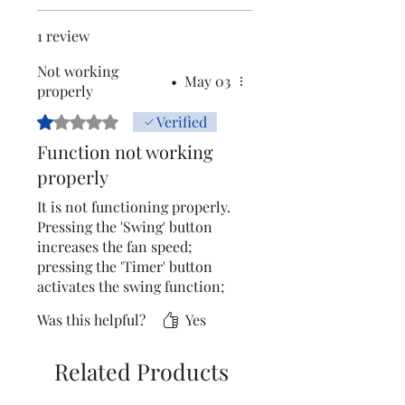
1 review
Not working
•
May 03
properly
Rated 1 out of 5 stars.
Verified
Function not working
properly
It is not functioning properly.
Pressing the 'Swing' button
increases the fan speed;
pressing the 'Timer' button
activates the swing function;
and pressing the 'Fan Speed ​​
Was this helpful?
Yes
Increase' button switches on
the pump. All the other
buttons are also performing
Related Products
different functions than