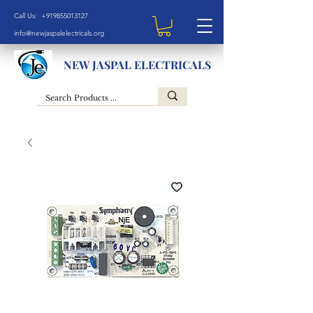
Call Us: +919855013127
info@newjaspalelectricals.org
NEW JASPAL ELECTRICALS