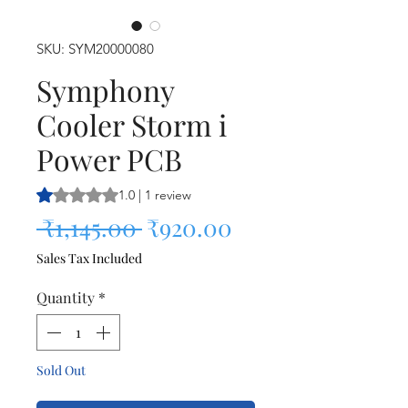
SKU: SYM20000080
Symphony
Cooler Storm i
Power PCB
Rating is 1.0 out of five stars based on 1 review
1.0 | 1 review
Regular Price
Sale Price
 ₹1,145.00 
₹920.00
Sales Tax Included
Quantity
*
Sold Out