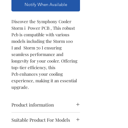
Notify When Available
Discover the Symphony Cooler
Storm i Power PCB , This robust
Pcb is compatible with various
models including the Storm 100
I and Storm 70 I ensuring
seamless performance and
longevity for your cooler. Offering
top-tier efficiency, this
Pcb enhances your cooling
experience, making it an essential
upgrade.
Product information
Model
Symphony
Suitable Product For Models
Storm i