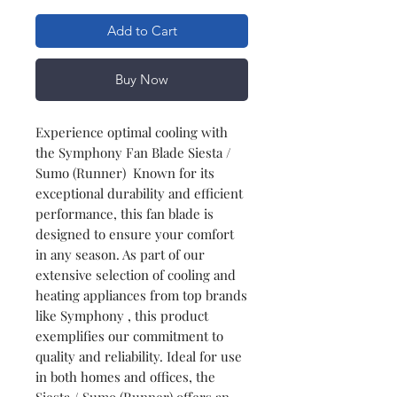
Add to Cart
Buy Now
Experience optimal cooling with
the Symphony Fan Blade Siesta /
Sumo (Runner) Known for its
exceptional durability and efficient
performance, this fan blade is
designed to ensure your comfort
in any season. As part of our
extensive selection of cooling and
heating appliances from top brands
like Symphony , this product
exemplifies our commitment to
quality and reliability. Ideal for use
in both homes and offices, the
Siesta / Sumo (Runner) offers an