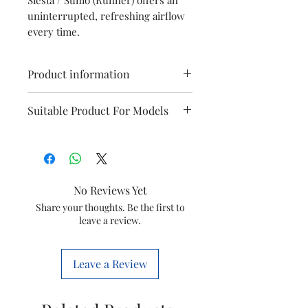
uninterrupted, refreshing airflow
every time.
Product information
Model
Symphony Sumo
Suitable Product For Models
(Runner)
Siesta 70
Sumo I
Type
Fan Blade
Item
30001266
No Reviews Yet
Sumo 70
Siesta
Code
Share your thoughts. Be the first to
70xl
leave a review.
Marketed
Symphony
Siesta 45
Sumo New
By
Limited
This is a Non Returnable product
Leave a Review
hence kindly check model before
ordering. This will only fit the