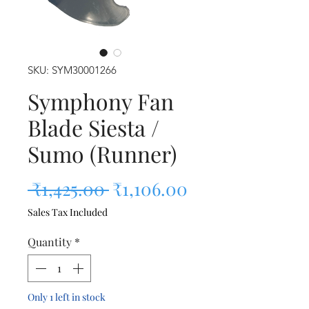
SKU: SYM30001266
Symphony Fan
Blade Siesta /
Sumo (Runner)
Regular Price
Sale Price
 ₹1,425.00 
₹1,106.00
Sales Tax Included
Quantity
*
Only 1 left in stock