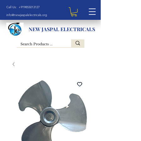
Call Us: +919855013127
info@newjaspalelectricals.org
NEW JASPAL ELECTRICALS