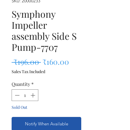
SKU: 20000233
Symphony
Impeller
assembly Side S
Pump-7707
Regular Price
Sale Price
 ₹196.00 
₹160.00
Sales Tax Included
Quantity
*
Sold Out
Notify When Available