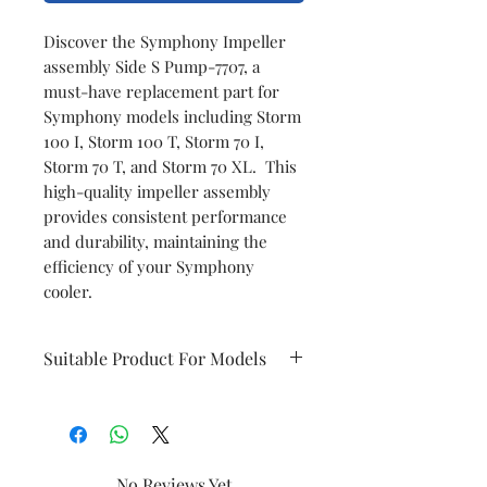
Discover the Symphony Impeller
assembly Side S Pump-7707, a
must-have replacement part for
Symphony models including Storm
100 I, Storm 100 T, Storm 70 I,
Storm 70 T, and Storm 70 XL. This
high-quality impeller assembly
provides consistent performance
and durability, maintaining the
efficiency of your Symphony
cooler.
Suitable Product For Models
Storm 100 I
Storm 70 I/T
Storm 100 T
Storm 70 T
No Reviews Yet