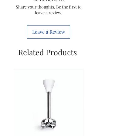
Storm 70 Xl
Share your thoughts. Be the first to
leave a review.
Leave a Review
Related Products