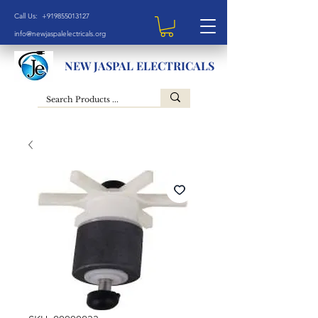
Call Us: +919855013127
info@newjaspalelectricals.org
NEW JASPAL ELECTRICALS