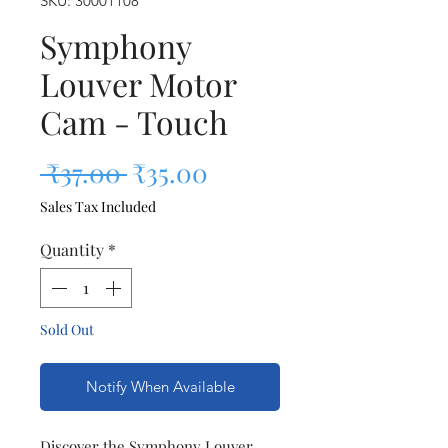
SKU: 30001108
Symphony
Louver Motor
Cam - Touch
Regular Price
Sale Price
 ₹37.00 
₹35.00
Sales Tax Included
Quantity
*
Sold Out
Notify When Available
Discover the Symphony Louver