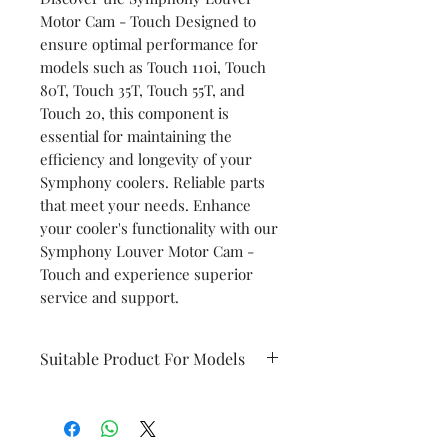
Motor Cam - Touch Designed to
ensure optimal performance for
models such as Touch 110i, Touch
80T, Touch 35T, Touch 55T, and
Touch 20, this component is
essential for maintaining the
efficiency and longevity of your
Symphony coolers. Reliable parts
that meet your needs. Enhance
your cooler's functionality with our
Symphony Louver Motor Cam -
Touch and experience superior
service and support.
Suitable Product For Models
Touch 110i
Touch 80T