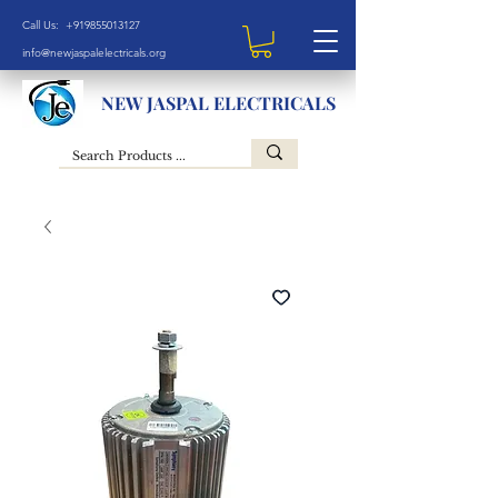
Call Us: +919855013127
info@newjaspalelectricals.org
NEW JASPAL ELECTRICALS