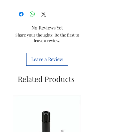
Type
Motor
Model
Movicool XL
No Reviews Yet
Wattage
300W
Share your thoughts. Be the first to
leave a review.
Brand
Symphony
Leave a Review
Related Products