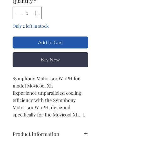
Quantity
*
Only 2 left in stock
Add to Cart
Buy Now
Symphony Motor 300W 1PH for
model Movicool XL
Experience unparalleled cooling
efficiency with the Symphony
Motor 300W 1PH, designed
specifically for the Movicool XL. t.
Product information