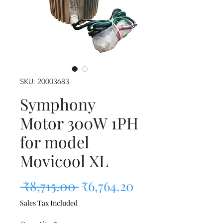
SKU: 20003683
Symphony
Motor 300W 1PH
for model
Movicool XL
Regular Price
Sale Price
 ₹8,715.00 
₹6,764.20
Sales Tax Included