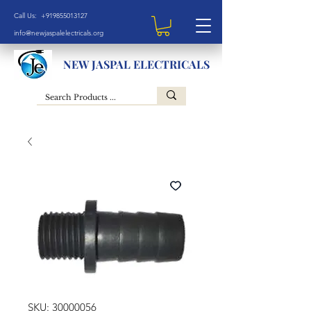
Call Us: +919855013127
info@newjaspalelectricals.org
NEW JASPAL ELECTRICALS
SKU: 30000056