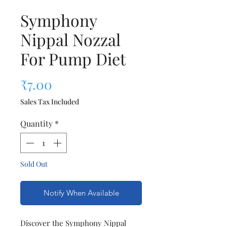
Symphony
Nippal Nozzal
For Pump Diet
Price
₹7.00
Sales Tax Included
Quantity
*
Sold Out
Notify When Available
Discover the Symphony Nippal