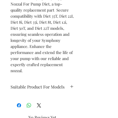
Nozzal For Pump Diet, a top-
quality replacement part Secure
compatibility with Diet 35T, Diet 22I,
Diet 8i, Diet 35i, Diet 8t, Diet 12i,
Diet 50T, and Diet 22T models,
ensuring seamless operation and
longevity of your Symphony
appliance. Enhance the
performance and extend the life of
your pump with our reliable and
expertly crafted replacement
nozzal.
Suitable Product For Models
Diet 35T
Diet 22I
No Reviews Yet
Diet8i
Diet35i