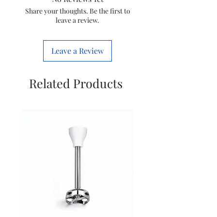
Share your thoughts. Be the first to
leave a review.
Diet 8t
Diet 12i
Diet 50T
Diet 22T
Leave a Review
Related Products