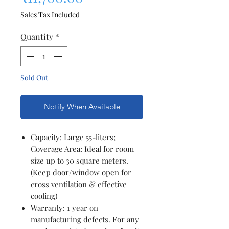
Sales Tax Included
Quantity
*
Sold Out
Notify When Available
Capacity: Large 55-liters;
Coverage Area: Ideal for room
size up to 30 square meters.
(Keep door/window open for
cross ventilation & effective
cooling)
Warranty: 1 year on
manufacturing defects. For any