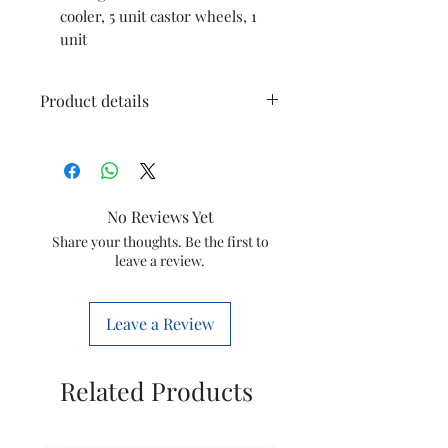
cooler, 5 unit castor wheels, 1
unit
Product details
Brand
Symphony
Colour
White
No Reviews Yet
Item
43 x 76.5 x 97
Share your thoughts. Be the first to
leave a review.
Dimensions
Centimeters
LxWxH
Leave a Review
Wattage
205 Watts
Material
Plastic
Related Products
Controls Type
Knob