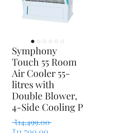
Symphony
Touch 55 Room
Air Cooler 55-
litres with
Double Blower,
4-Side Cooling P
Regular Price
 ₹14,499.00 
Sale Price
₹11,700.00