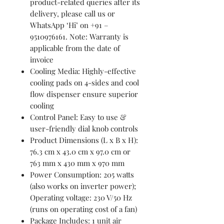
product-related queries after its
delivery, please call us or
WhatsApp ‘Hi’ on +91 –
9510976161. Note: Warranty is
applicable from the date of
invoice
Cooling Media: Highly-effective
cooling pads on 4-sides and cool
flow dispenser ensure superior
cooling
Control Panel: Easy to use &
user-friendly dial knob controls
Product Dimensions (L x B x H):
76.3 cm x 43.0 cm x 97.0 cm or
763 mm x 430 mm x 970 mm
Power Consumption: 205 watts
(also works on inverter power);
Operating voltage: 230 V/50 Hz
(runs on operating cost of a fan)
Package Includes: 1 unit air