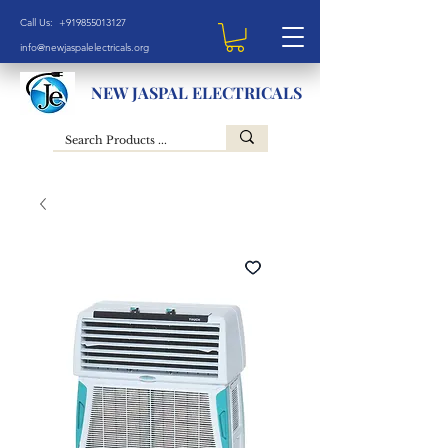
Call Us: +919855013127
info@newjaspalelectricals.org
NEW JASPAL ELECTRICALS