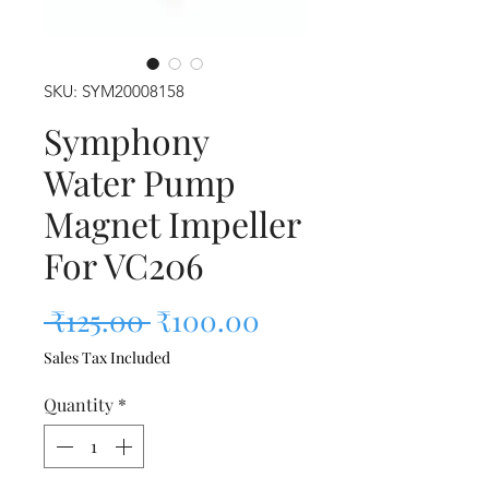
SKU: SYM20008158
Symphony
Water Pump
Magnet Impeller
For VC206
Regular Price
Sale Price
 ₹125.00 
₹100.00
Sales Tax Included
Quantity
*