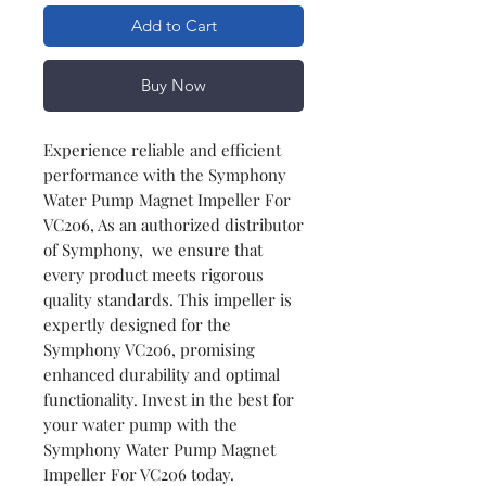
Add to Cart
Buy Now
Experience reliable and efficient
performance with the Symphony
Water Pump Magnet Impeller For
VC206, As an authorized distributor
of Symphony, we ensure that
every product meets rigorous
quality standards. This impeller is
expertly designed for the
Symphony VC206, promising
enhanced durability and optimal
functionality. Invest in the best for
your water pump with the
Symphony Water Pump Magnet
Impeller For VC206 today.