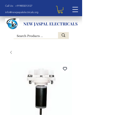
Call Us: +919855013127
info@newjaspalelectricals.org
NEW JASPAL ELECTRICALS