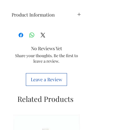
Product Information
Model
Symphony
VC206
No Reviews Yet
Type
Magnet
Share your thoughts. Be the first to
Impeller
leave a review.
Item Code
20008158
Leave a Review
Marketed
Symphony
By
Limited
Related Products
This is a Non Returnable product
hence kindly check model before
ordering. This will only fit the
models mentioned above. No
other models will work with this