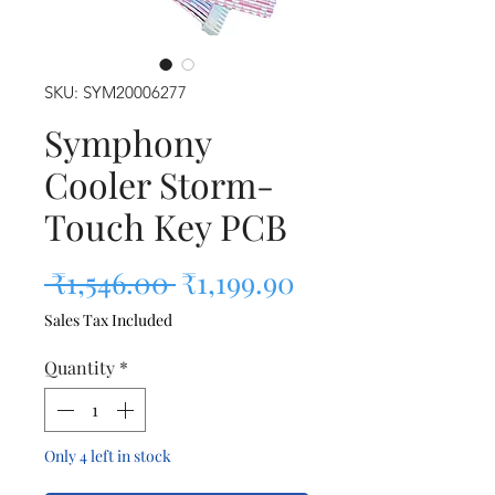
SKU: SYM20006277
Symphony
Cooler Storm-
Touch Key PCB
Regular Price
Sale Price
 ₹1,546.00 
₹1,199.90
Sales Tax Included
Quantity
*
Only 4 left in stock