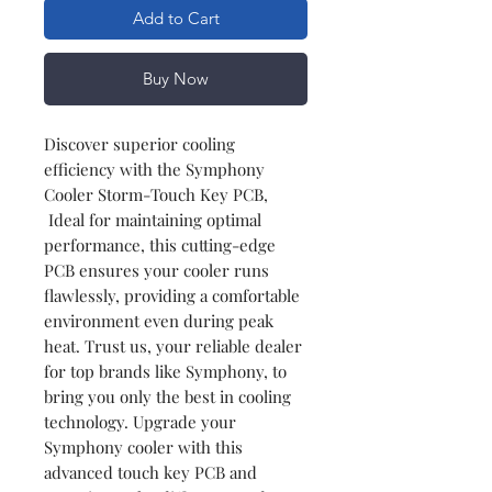
Add to Cart
Buy Now
Discover superior cooling
efficiency with the Symphony
Cooler Storm-Touch Key PCB,
Ideal for maintaining optimal
performance, this cutting-edge
PCB ensures your cooler runs
flawlessly, providing a comfortable
environment even during peak
heat. Trust us, your reliable dealer
for top brands like Symphony, to
bring you only the best in cooling
technology. Upgrade your
Symphony cooler with this
advanced touch key PCB and