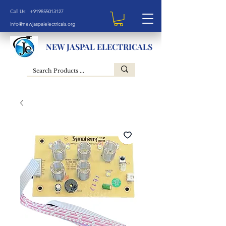
Call Us: +919855013127
info@newjaspalelectricals.org
NEW JASPAL ELECTRICALS