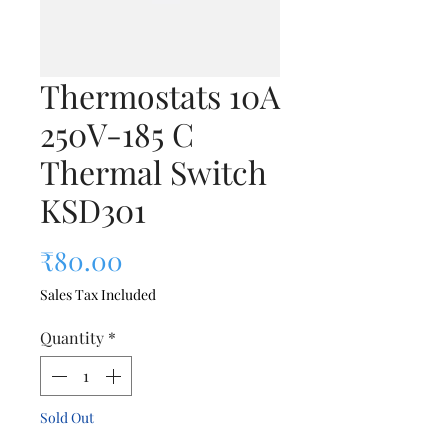
Thermostats 10A
250V-185 C
Thermal Switch
KSD301
Price
₹80.00
Sales Tax Included
Quantity
*
Sold Out