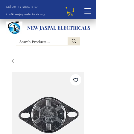
Call Us: +919855013127
info@newjaspalelectricals.org
NEW JASPAL ELECTRICALS