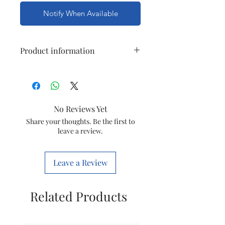
Notify When Available
Product information
Model
KSD301 250V
Number
10A 90
degrees
No Reviews Yet
Thermostat
Share your thoughts. Be the first to
temperature
leave a review.
switch
KSD301 90
degrees
Leave a Review
Normally
closed
Related Products
Type
Electronic
Components