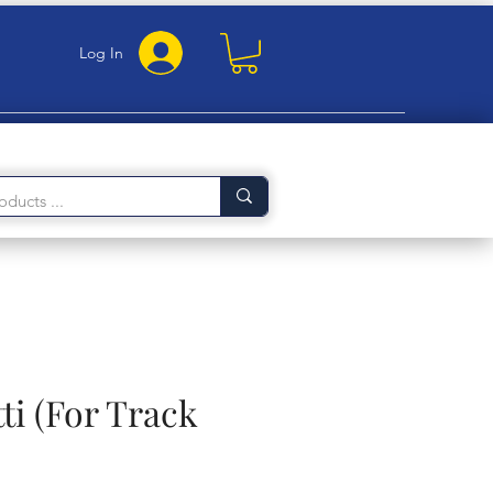
Log In
ti (For Track