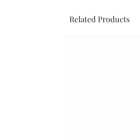
Related Products