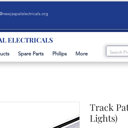
@newjaspalelectricals.org
AL ELECTRICALS
ucts
Spare Parts
Philips
More
Track Pat
Lights)