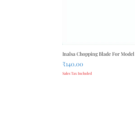
Inalsa Chopping Blade For Model
Price
₹140.00
Sales Tax Included