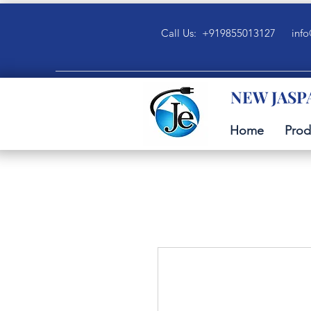
Call Us: +919855013127
info
NEW JASP
Home
Prod