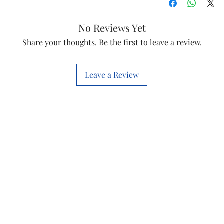
No Reviews Yet
Share your thoughts. Be the first to leave a review.
Leave a Review