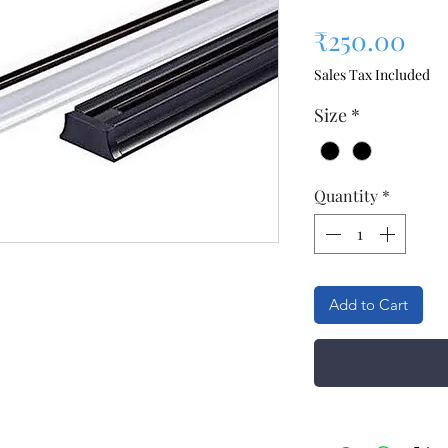
Pri
₹250.00
Sales Tax Included
Size
*
Quantity
*
Add to Cart