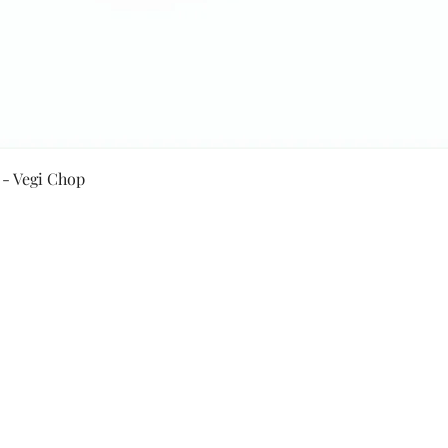
Quick View
 - Vegi Chop
Secure Payment By