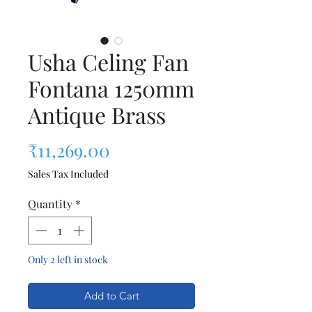
Usha Celing Fan
Fontana 1250mm
Antique Brass
Price
₹11,269.00
Sales Tax Included
Quantity
*
Only 2 left in stock
Add to Cart