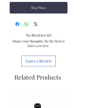
Buy Now
No Reviews Yet
Share your thoughts. Be the first to
leave a review.
Leave a Review
Related Products