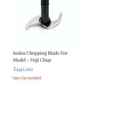
Inalsa Chopping Blade For
Inalsa Food Processor
Model - Vegi Chop
Chopping Blade For Mod
Inox 1000
Price
₹140.00
Price
₹140.00
Sales Tax Included
Sales Tax Included
Add to Cart