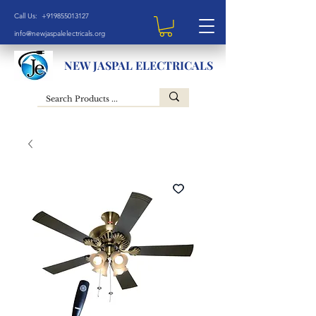
Call Us: +919855013127
info@newjaspalelectricals.org
NEW JASPAL ELECTRICALS