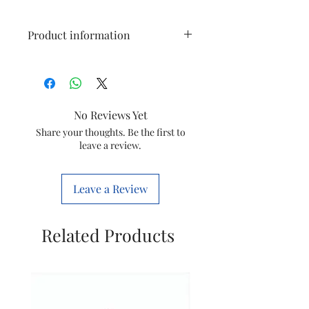
Product information
Brand
USHA
Colour
White
No Reviews Yet
Electric fan
Exhaust Fan
Share your thoughts. Be the first to
leave a review.
design
Power
Electric
Leave a Review
Source
Product
29.5D x 29.5W
Related Products
Dimensions
x 11.8H
Centimeters
Room Type
Kitchen,
Bathroom