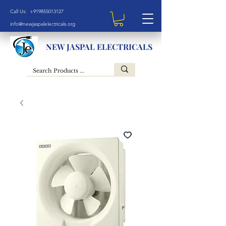
Call Us: +919855013127
info@newjaspalelectricals.org
NEW JASPAL ELECTRICALS