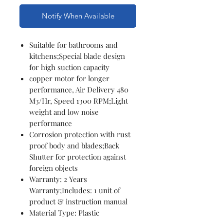
Notify When Available
Suitable for bathrooms and
kitchens;Special blade design
for high suction capacity
copper motor for longer
performance, Air Delivery 480
M3/Hr, Speed 1300 RPM;Light
weight and low noise
performance
Corrosion protection with rust
proof body and blades;Back
Shutter for protection against
foreign objects
Warranty: 2 Years
Warranty;Includes: 1 unit of
product & instruction manual
Material Type: Plastic