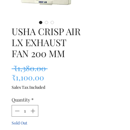
USHA CRISP AIR
LX EXHAUST
FAN 200 MM
Regular Price
 ₹1,380.00 
Sale Price
₹1,100.00
Sales Tax Included
Quantity
*
Sold Out