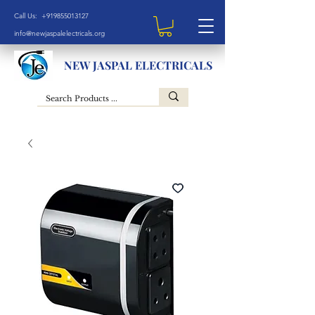
Call Us: +919855013127
info@newjaspalelectricals.org
NEW JASPAL ELECTRICALS