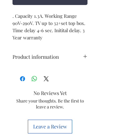
. Capacity 1.3A. Working Range 
90V-290V. TV up to 32+set top box. 
Time delay 4-6 sec. Initital delay. 3 
Year warranty
Product information
Brand
V-Guard
Model
Mini
No Reviews Yet
Crystal
Share your thoughts. Be the first to
leave a review.
Capacity
3A
Working Range
90V-290V
Leave a Review
(i/p)