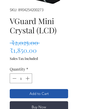
SKU: 8904254200273
VGuard Mini
Crystal (LCD)
Regular Price
 ₹2,025.00 
Sale Price
₹1,850.00
Sales Tax Included
Quantity
*
Add to Cart
Buy Now