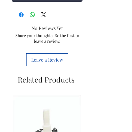
No Reviews Yet
Share your thoughts. Be the first to
leave a review.
Leave a Review
Related Products