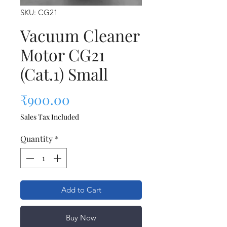
SKU: CG21
Vacuum Cleaner
Motor CG21
(Cat.1) Small
Price
₹900.00
Sales Tax Included
Quantity
*
Add to Cart
Buy Now