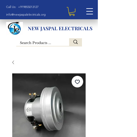
Call Us: +919855013127
info@newjaspalelectricals.org
NEW JASPAL ELECTRICALS