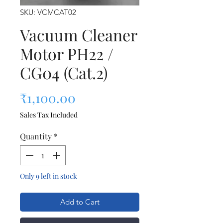
SKU: VCMCAT02
Vacuum Cleaner
Motor PH22 /
CG04 (Cat.2)
Price
₹1,100.00
Sales Tax Included
Quantity
*
Only 9 left in stock
Add to Cart