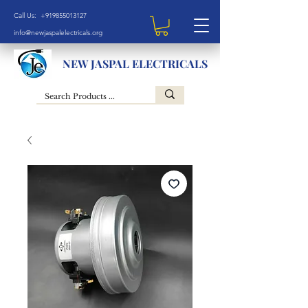
Call Us: +919855013127
info@newjaspalelectricals.org
NEW JASPAL ELECTRICALS