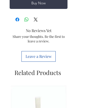
Buy Now
No Reviews Yet
Share your thoughts. Be the first to
leave a review.
Leave a Review
Related Products