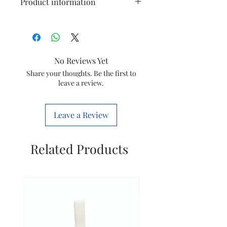
Product information
Use for
Hands, Whole
Body, Face, Feet
No Reviews Yet
Power
Battery Powered
Source
Share your thoughts. Be the first to
leave a review.
Item
85 Grams
Weight
Leave a Review
Brand
Vega
Related Products
Colour
White
Is It
Yes
Cordless?