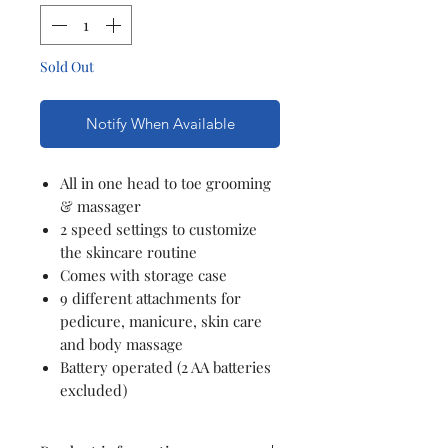
Sold Out
Notify When Available
All in one head to toe grooming
& massager
2 speed settings to customize
the skincare routine
Comes with storage case
9 different attachments for
pedicure, manicure, skin care
and body massage
Battery operated (2 AA batteries
excluded)