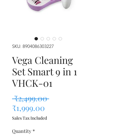
SKU: 8904086303227
Vega Cleaning
Set Smart 9 in 1
VHCK-01
Regular Price
 ₹2,499.00 
Sale Price
₹1,999.00
Sales Tax Included
Quantity
*