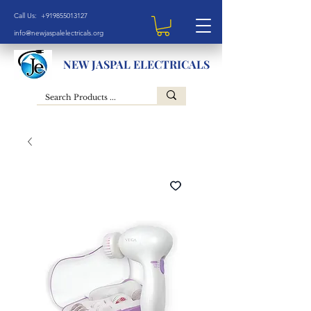
Call Us: +919855013127
info@newjaspalelectricals.org
NEW JASPAL ELECTRICALS