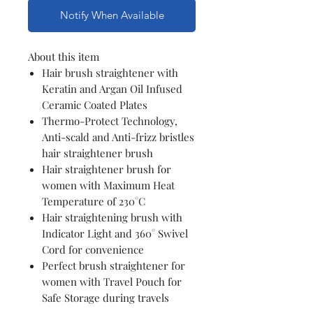
Notify When Available
About this item
Hair brush straightener with
Keratin and Argan Oil Infused
Ceramic Coated Plates
Thermo-Protect Technology,
Anti-scald and Anti-frizz bristles
hair straightener brush
Hair straightener brush for
women with Maximum Heat
Temperature of 230°C
Hair straightening brush with
Indicator Light and 360° Swivel
Cord for convenience
Perfect brush straightener for
women with Travel Pouch for
Safe Storage during travels