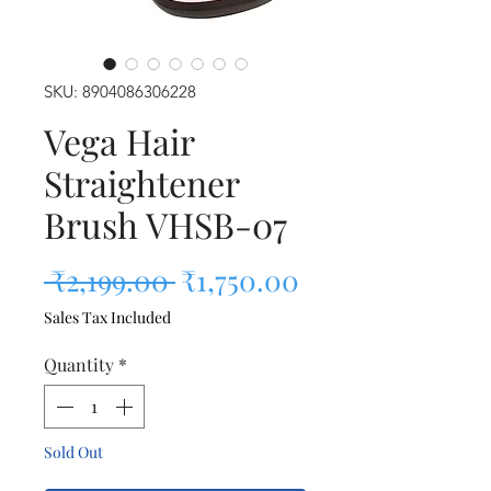
SKU: 8904086306228
Vega Hair
Straightener
Brush VHSB-07
Regular Price
Sale Price
 ₹2,199.00 
₹1,750.00
Sales Tax Included
Quantity
*
Sold Out