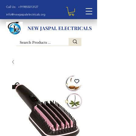
Call Us: +919855013127
info@newjaspalelectricals.org
NEW JASPAL ELECTRICALS