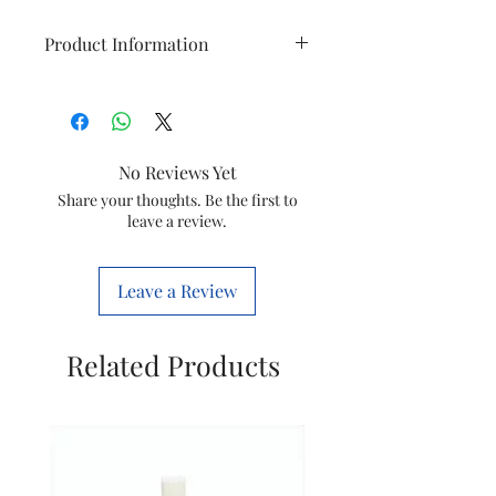
Product Information
Brand
VEGA
Hair Type
All, Frizzy,
No Reviews Yet
Curly, Normal,
Share your thoughts. Be the first to
Thick
leave a review.
Material
Ceramic
Leave a Review
Colour
Pink
Size
One Size
Related Products
Model
VHSB-07
Name
Item
502 Grams